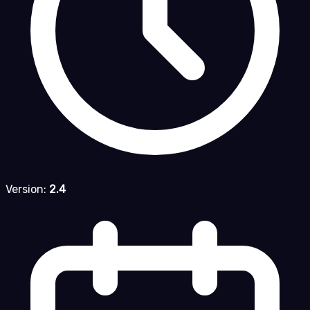
Version:
2.4