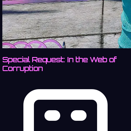
Special Request: In the Web of
Corruption