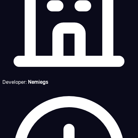
Developer:
Nemiegs