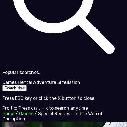
Popular searches:
Games
Hentai
Adventure
Simulation
Search Now
Press ESC key or click the X button to close
Pro tip: Press
+
to search anytime
Ctrl
K
Home
/
Games
/
Special Request: In the Web of
Corruption