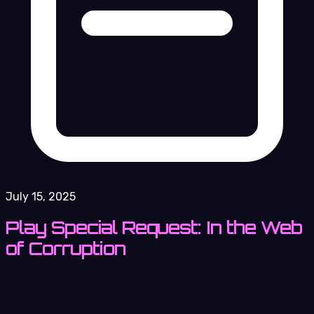
July 15, 2025
Play Special Request: In the Web
of Corruption