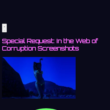
Special Request: In the Web of
Corruption Screenshots