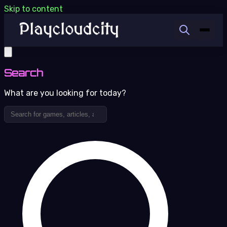
Skip to content
Search
What are you looking for today?