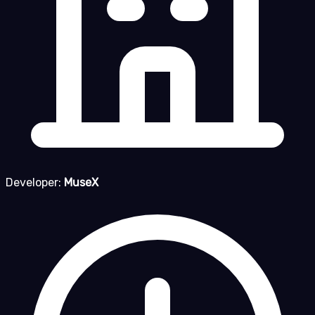
Developer:
MuseX