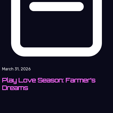
March 31, 2026
Play Love Season: Farmer’s
Dreams