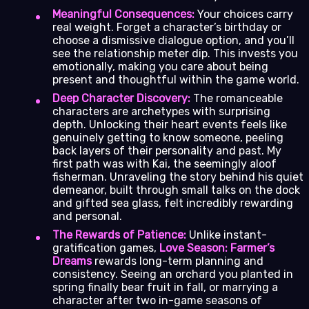
Meaningful Consequences:
Your choices carry
real weight. Forget a character’s birthday or
choose a dismissive dialogue option, and you’ll
see the relationship meter dip. This invests you
emotionally, making you care about being
present and thoughtful within the game world.
Deep Character Discovery:
The romanceable
characters are archetypes with surprising
depth. Unlocking their heart events feels like
genuinely getting to know someone, peeling
back layers of their personality and past. My
first path was with Kai, the seemingly aloof
fisherman. Unraveling the story behind his quiet
demeanor, built through small talks on the dock
and gifted sea glass, felt incredibly rewarding
and personal.
The Rewards of Patience:
Unlike instant-
gratification games,
Love Season: Farmer’s
Dreams
rewards long-term planning and
consistency. Seeing an orchard you planted in
spring finally bear fruit in fall, or marrying a
character after two in-game seasons of