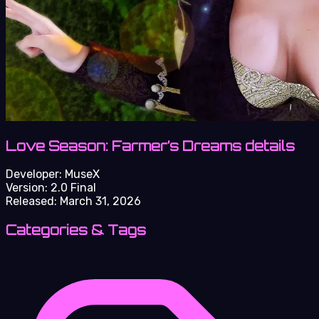
Love Season: Farmer’s Dreams details
Developer:
MuseX
Version:
2.0 Final
Released:
March 31, 2026
Categories & Tags