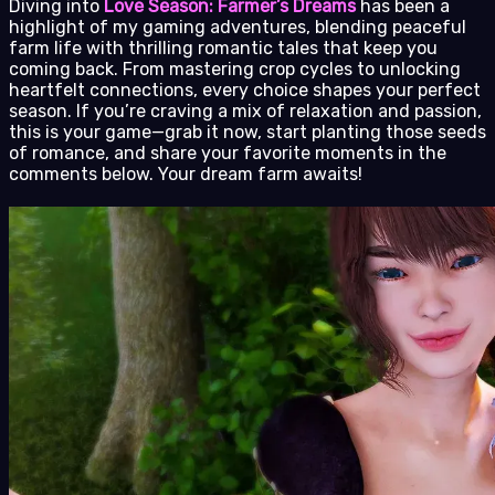
Diving into
Love Season: Farmer’s Dreams
has been a
highlight of my gaming adventures, blending peaceful
farm life with thrilling romantic tales that keep you
coming back. From mastering crop cycles to unlocking
heartfelt connections, every choice shapes your perfect
season. If you’re craving a mix of relaxation and passion,
this is your game—grab it now, start planting those seeds
of romance, and share your favorite moments in the
comments below. Your dream farm awaits!