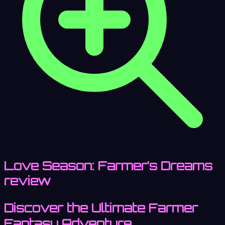
Love Season: Farmer’s Dreams
review
Discover the Ultimate Farmer
Fantasy Adventure