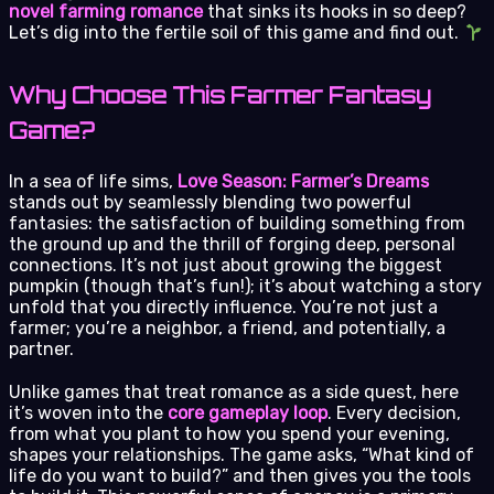
novel farming romance
that sinks its hooks in so deep?
Let’s dig into the fertile soil of this game and find out.
Why Choose This Farmer Fantasy
Game?
In a sea of life sims,
Love Season: Farmer’s Dreams
stands out by seamlessly blending two powerful
fantasies: the satisfaction of building something from
the ground up and the thrill of forging deep, personal
connections. It’s not just about growing the biggest
pumpkin (though that’s fun!); it’s about watching a story
unfold that you directly influence. You’re not just a
farmer; you’re a neighbor, a friend, and potentially, a
partner.
Unlike games that treat romance as a side quest, here
it’s woven into the
core gameplay loop
. Every decision,
from what you plant to how you spend your evening,
shapes your relationships. The game asks, “What kind of
life do you want to build?” and then gives you the tools