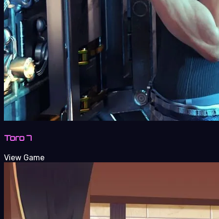
Toro 7
View Game