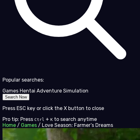
Popular searches:
Games
Hentai
Adventure
Simulation
Search Now
Press ESC key or click the X button to close
Pro tip: Press
+
to search anytime
Ctrl
K
Home
/
Games
/
Love Season: Farmer’s Dreams