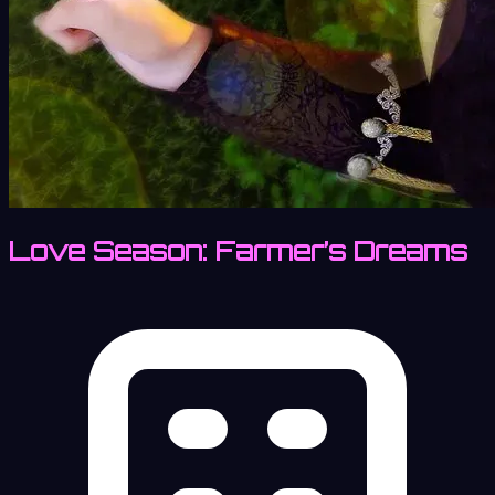
Love Season: Farmer’s Dreams