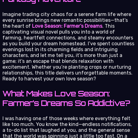
Imagine trading city chaos for a serene farm life where
every sunrise brings new romantic possibilities—that’s
the heart of
Love Season: Farmer’s Dreams
. This
captivating visual novel pulls you into a world of
farming, heartfelt connections, and steamy encounters
as you build your dream homestead. I’ve spent countless
evenings lost in its charming fields and intriguing
characters, and let me tell you, it’s more than just a
game; it’s an escape that blends relaxation with
excitement. Whether you’re planting crops or nurturing
relationships, this title delivers unforgettable moments.
Ready to harvest your own love season?
What Makes Love Season:
Farmer’s Dreams So Addictive?
I was having one of those weeks where everything felt
like too much. You know the kind—endless notifications,
a to-do list that laughed at you, and the general sense
that the world was spinning just a little too fast. On a