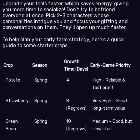
upgrade your tools faster, which saves energy, giving
you more time to socialize! Don’t try to befriend
everyone at once. Pick 2-3 characters whose
personalities intrigue you and focus your gifting and
conversations on them. They’ll open up much faster.
To help plan your early farm strategy, here’s a quick
guide to some starter crops:
Growth
Crop
Season
Early-Game Priority
Time (Days)
Potato
Spring
4
High – Reliable &
fast profit
Strawberry
Spring
8
Very High – Great
(Regrows)
long-term value
Green
Spring
10
Medium – Good, but
Bean
(Regrows)
slow start