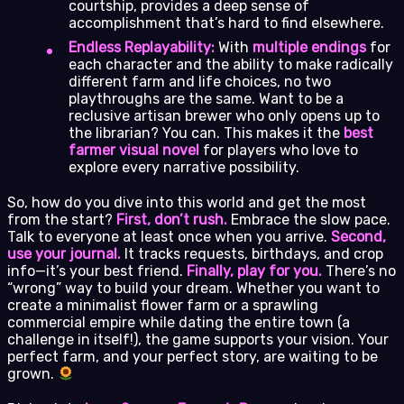
courtship, provides a deep sense of
accomplishment that’s hard to find elsewhere.
Endless Replayability:
With
multiple endings
for
each character and the ability to make radically
different farm and life choices, no two
playthroughs are the same. Want to be a
reclusive artisan brewer who only opens up to
the librarian? You can. This makes it the
best
farmer visual novel
for players who love to
explore every narrative possibility.
So, how do you dive into this world and get the most
from the start?
First, don’t rush.
Embrace the slow pace.
Talk to everyone at least once when you arrive.
Second,
use your journal.
It tracks requests, birthdays, and crop
info—it’s your best friend.
Finally, play for you.
There’s no
“wrong” way to build your dream. Whether you want to
create a minimalist flower farm or a sprawling
commercial empire while dating the entire town (a
challenge in itself!), the game supports your vision. Your
perfect farm, and your perfect story, are waiting to be
grown.