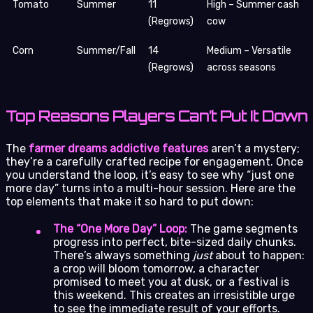
Tomato
Summer
11
High – Summer cash
(Regrows)
cow
Corn
Summer/Fall
14
Medium – Versatile
(Regrows)
across seasons
Top Reasons Players Can’t Put It Down
The
farmer dreams addictive features
aren’t a mystery;
they’re a carefully crafted recipe for engagement. Once
you understand the loop, it’s easy to see why “just one
more day” turns into a multi-hour session. Here are the
top elements that make it so hard to put down:
The “One More Day” Loop:
The game segments
progress into perfect, bite-sized daily chunks.
There’s always something
just
about to happen:
a crop will bloom tomorrow, a character
promised to meet you at dusk, or a festival is
this weekend. This creates an irresistible urge
to see the immediate result of your efforts.