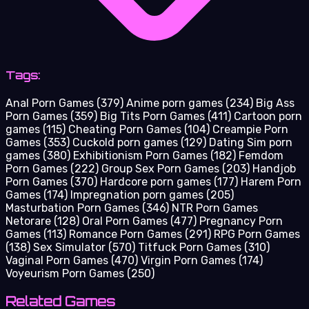
Tags:
Anal Porn Games
(379)
Anime porn games
(234)
Big Ass
Porn Games
(359)
Big Tits Porn Games
(411)
Cartoon porn
games
(115)
Cheating Porn Games
(104)
Creampie Porn
Games
(353)
Cuckold porn games
(129)
Dating Sim porn
games
(380)
Exhibitionism Porn Games
(182)
Femdom
Porn Games
(222)
Group Sex Porn Games
(203)
Handjob
Porn Games
(370)
Hardcore porn games
(177)
Harem Porn
Games
(174)
Impregnation porn games
(205)
Masturbation Porn Games
(346)
NTR Porn Games
Netorare
(128)
Oral Porn Games
(477)
Pregnancy Porn
Games
(113)
Romance Porn Games
(291)
RPG Porn Games
(138)
Sex Simulator
(570)
Titfuck Porn Games
(310)
Vaginal Porn Games
(470)
Virgin Porn Games
(174)
Voyeurism Porn Games
(250)
Related Games