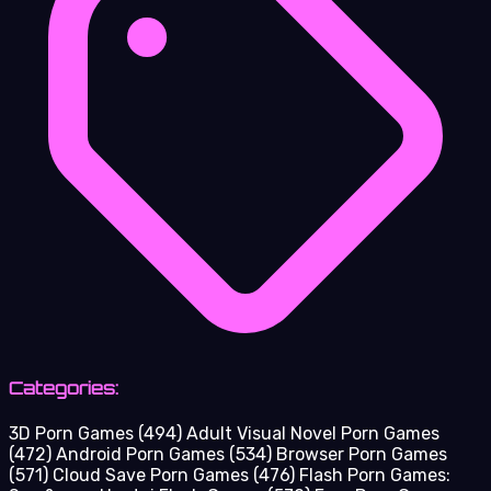
Categories:
3D Porn Games
(494)
Adult Visual Novel Porn Games
(472)
Android Porn Games
(534)
Browser Porn Games
(571)
Cloud Save Porn Games
(476)
Flash Porn Games: