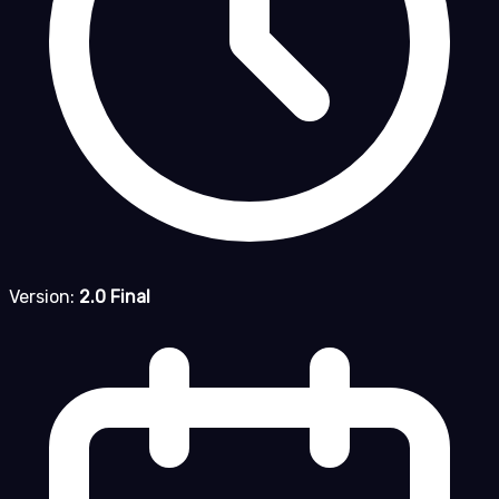
Version:
2.0 Final