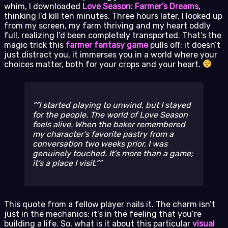
whim, I downloaded
Love Season: Farmer’s Dreams
,
thinking I’d kill ten minutes. Three hours later, I looked up
from my screen, my farm thriving and my heart oddly
full, realizing I’d been completely transported. That’s the
magic trick this
farmer fantasy game
pulls off: it doesn’t
just distract you, it immerses you in a world where your
choices matter, both for your crops and your heart.
“I started playing to unwind, but I stayed
for the people. The world of
Love Season
feels alive. When the baker remembered
my character’s favorite pastry from a
conversation two weeks prior, I was
genuinely touched. It’s more than a game;
it’s a place I visit.”
This quote from a fellow player nails it. The charm isn’t
just in the mechanics; it’s in the feeling that you’re
building a life. So, what is it about this particular
visual