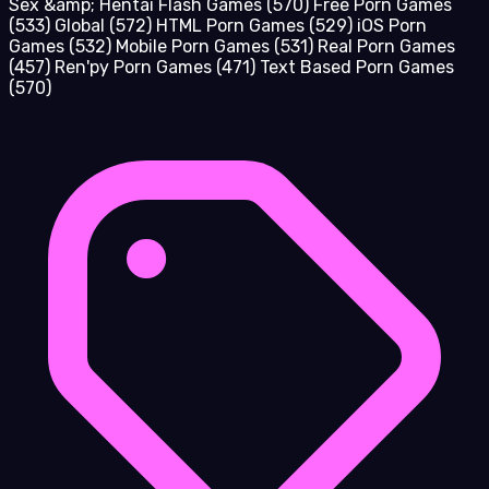
Sex &amp; Hentai Flash Games
(570)
Free Porn Games
(533)
Global
(572)
HTML Porn Games
(529)
iOS Porn
Games
(532)
Mobile Porn Games
(531)
Real Porn Games
(457)
Ren'py Porn Games
(471)
Text Based Porn Games
(570)