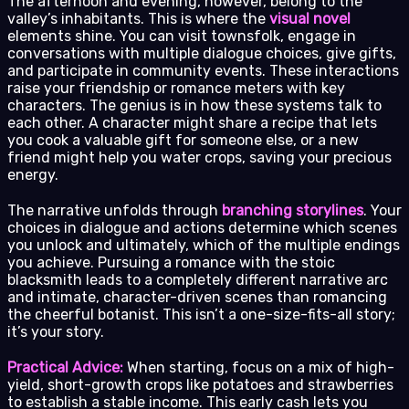
The afternoon and evening, however, belong to the
valley’s inhabitants. This is where the
visual novel
elements shine. You can visit townsfolk, engage in
conversations with multiple dialogue choices, give gifts,
and participate in community events. These interactions
raise your friendship or romance meters with key
characters. The genius is in how these systems talk to
each other. A character might share a recipe that lets
you cook a valuable gift for someone else, or a new
friend might help you water crops, saving your precious
energy.
The narrative unfolds through
branching storylines
. Your
choices in dialogue and actions determine which scenes
you unlock and ultimately, which of the multiple endings
you achieve. Pursuing a romance with the stoic
blacksmith leads to a completely different narrative arc
and intimate, character-driven scenes than romancing
the cheerful botanist. This isn’t a one-size-fits-all story;
it’s your story.
Practical Advice:
When starting, focus on a mix of high-
yield, short-growth crops like potatoes and strawberries
to establish a stable income. This early cash lets you