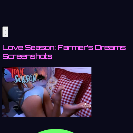
Love Season: Farmer’s Dreams
Screenshots