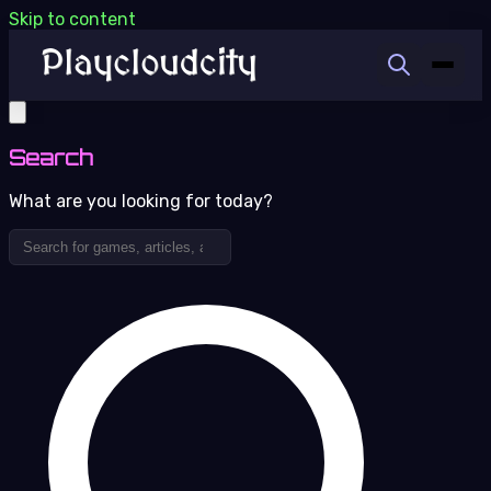
Skip to content
Search
What are you looking for today?