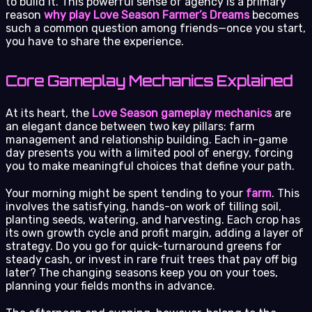
to build it. This powerful sense of agency is a primary
reason
why play Love Season Farmer’s Dreams
becomes
such a common question among friends—once you start,
you have to share the experience.
Core Gameplay Mechanics Explained
At its heart, the
Love Season gameplay mechanics
are
an elegant dance between two key pillars: farm
management and relationship building. Each in-game
day presents you with a limited pool of energy, forcing
you to make meaningful choices that define your path.
Your morning might be spent tending to your
farm
. This
involves the satisfying, hands-on work of tilling soil,
planting seeds, watering, and harvesting. Each crop has
its own growth cycle and profit margin, adding a layer of
strategy. Do you go for quick-turnaround greens for
steady cash, or invest in rare fruit trees that pay off big
later? The changing seasons keep you on your toes,
planning your fields months in advance.