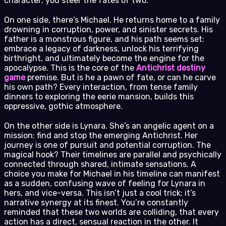
character; you steer the fates of two.
On one side, there’s Michael. He returns home to a family
drowning in corruption, power, and sinister secrets. His
father is a monstrous figure, and his path seems set:
embrace a legacy of darkness, unlock his terrifying
birthright, and ultimately become the engine for the
apocalypse. This is the core of the
Antichrist destiny
game
premise. But is he a pawn of fate, or can he carve
his own path? Every interaction, from tense family
dinners to exploring the eerie mansion, builds this
oppressive, gothic atmosphere.
On the other side is Lynara. She’s an angelic agent on a
mission: find and stop the emerging Antichrist. Her
journey is one of pursuit and potential corruption. The
magical hook? Their timelines are parallel and psychically
connected through shared, intimate sensations. A
choice you make for Michael in his timeline can manifest
as a sudden, confusing wave of feeling for Lynara in
hers, and vice-versa. This isn’t just a cool trick; it’s
narrative synergy at its finest. You’re constantly
reminded that these two worlds are colliding, that every
action has a direct, sensual reaction in the other. It