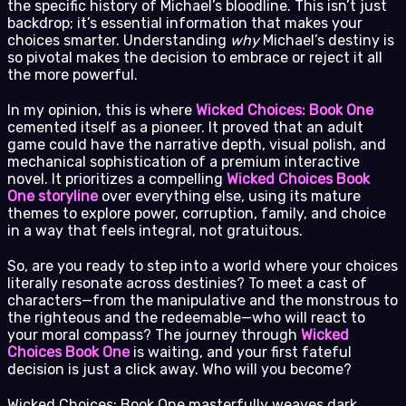
the specific history of Michael’s bloodline. This isn’t just
backdrop; it’s essential information that makes your
choices smarter. Understanding
why
Michael’s destiny is
so pivotal makes the decision to embrace or reject it all
the more powerful.
In my opinion, this is where
Wicked Choices: Book One
cemented itself as a pioneer. It proved that an adult
game could have the narrative depth, visual polish, and
mechanical sophistication of a premium interactive
novel. It prioritizes a compelling
Wicked Choices Book
One storyline
over everything else, using its mature
themes to explore power, corruption, family, and choice
in a way that feels integral, not gratuitous.
So, are you ready to step into a world where your choices
literally resonate across destinies? To meet a cast of
characters—from the manipulative and the monstrous to
the righteous and the redeemable—who will react to
your moral compass? The journey through
Wicked
Choices Book One
is waiting, and your first fateful
decision is just a click away. Who will you become?
Wicked Choices: Book One masterfully weaves dark