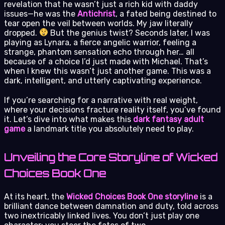
revelation that he wasn’t just a rich kid with daddy
issues—he was the
Antichrist
, a fated being destined to
tear open the veil between worlds. My jaw literally
dropped.
But the genius twist? Seconds later, I was
playing as Lynara, a fierce angelic warrior, feeling a
strange, phantom sensation echo through her… all
because of a choice I’d just made with Michael. That’s
when I knew this wasn’t just another game. This was a
dark, intelligent, and utterly captivating experience.
If you’re searching for a narrative with real weight,
where your decisions fracture reality itself, you’ve found
it. Let’s dive into what makes this
dark fantasy adult
game
a landmark title you absolutely need to play.
Unveiling the Core Storyline of Wicked
Choices Book One
At its heart, the
Wicked Choices Book One storyline
is a
brilliant dance between damnation and duty, told across
two inextricably linked lives. You don’t just play one