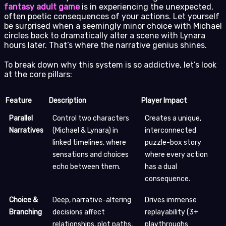
fantasy adult game
is in experiencing the unexpected,
often poetic consequences of your actions. Let yourself
be surprised when a seemingly minor choice with Michael
circles back to dramatically alter a scene with Lynara
hours later. That’s where the narrative genius shines.
To break down why this system is so addictive, let’s look
at the core pillars:
Feature
Description
Player Impact
Parallel
Control two characters
Creates a unique,
Narratives
(Michael & Lynara) in
interconnected
linked timelines, where
puzzle-box story
sensations and choices
where every action
echo between them.
has a dual
consequence.
Choice &
Deep, narrative-altering
Drives immense
Branching
decisions affect
replayability (3+
relationships, plot paths,
playthroughs