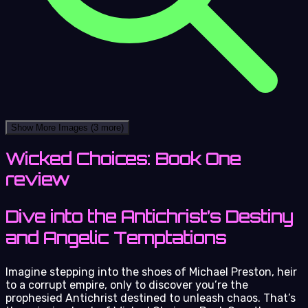
Show More Images
(3 more)
Wicked Choices: Book One
review
Dive into the Antichrist’s Destiny
and Angelic Temptations
Imagine stepping into the shoes of Michael Preston, heir
to a corrupt empire, only to discover you’re the
prophesied Antichrist destined to unleash chaos. That’s