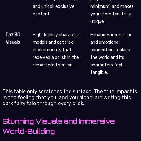
and unlock exclusive
minimum) and makes
content.
your story feel truly
unique.
Daz 3D
High-fidelity character
Enhances immersion
Visuals
models and detailed
and emotional
environments that
connection, making
received a polish in the
the world and its
remastered version.
characters feel
tangible.
This table only scratches the surface. The true impact is
in the feeling that you, and you alone, are writing this
dark fairy tale through every click.
Stunning Visuals and Immersive
World-Building