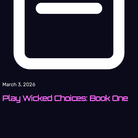
March 3, 2026
Play Wicked Choices: Book One