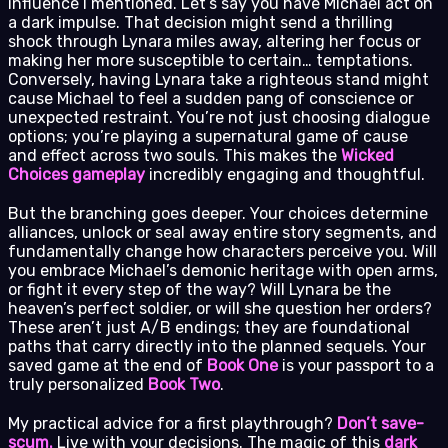
influence I mentioned. Let’s say you have Michael act on
a dark impulse. That decision might send a thrilling
shock through Lynara miles away, altering her focus or
making her more susceptible to certain… temptations.
Conversely, having Lynara take a righteous stand might
cause Michael to feel a sudden pang of conscience or
unexpected restraint. You’re not just choosing dialogue
options; you’re playing a supernatural game of cause
and effect across two souls. This makes the
Wicked
Choices gameplay
incredibly engaging and thoughtful.
But the branching goes deeper. Your choices determine
alliances, unlock or seal away entire story segments, and
fundamentally change how characters perceive you. Will
you embrace Michael’s demonic heritage with open arms,
or fight it every step of the way? Will Lynara be the
heaven’s perfect soldier, or will she question her orders?
These aren’t just A/B endings; they are foundational
paths that carry directly into the planned sequels. Your
saved game at the end of
Book One
is your passport to a
truly personalized
Book Two
.
My practical advice for a first playthrough?
Don’t save-
scum.
Live with your decisions. The magic of this
dark