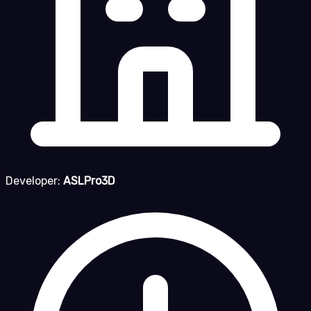
Developer:
ASLPro3D