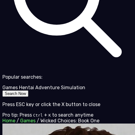
Popular searches:
Games
Hentai
Adventure
Simulation
Search Now
Press ESC key or click the X button to close
Pro tip: Press
+
to search anytime
Ctrl
K
Home
/
Games
/
Wicked Choices: Book One