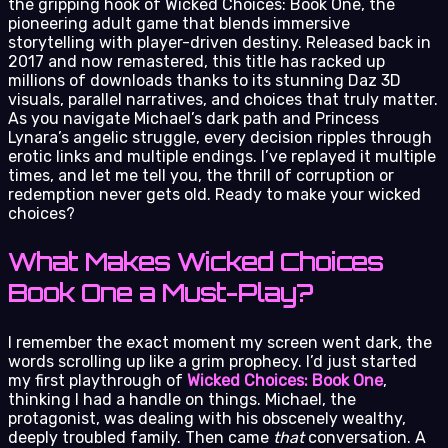
the gripping hook of Wicked Choices: Book One, the
pioneering adult game that blends immersive
storytelling with player-driven destiny. Released back in
2017 and now remastered, this title has racked up
millions of downloads thanks to its stunning Daz 3D
visuals, parallel narratives, and choices that truly matter.
As you navigate Michael’s dark path and Princess
Lynara’s angelic struggle, every decision ripples through
erotic links and multiple endings. I’ve replayed it multiple
times, and let me tell you, the thrill of corruption or
redemption never gets old. Ready to make your wicked
choices?
What Makes Wicked Choices
Book One a Must-Play?
I remember the exact moment my screen went dark, the
words scrolling up like a grim prophecy. I’d just started
my first playthrough of
Wicked Choices: Book One
,
thinking I had a handle on things. Michael, the
protagonist, was dealing with his obscenely wealthy,
deeply troubled family. Then came
that
conversation. A