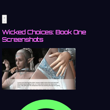
Wicked Choices: Book One
Screenshots