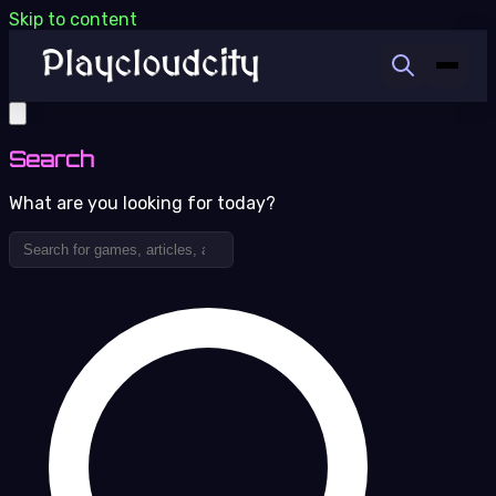
Skip to content
Search
What are you looking for today?