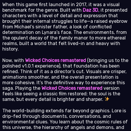
When this game first launched in 2017, it was a visual
benchmark for the genre. Built with
Daz 3D
, it presented
characters with a level of detail and expression that
brought their internal struggles to life—a raised eyebrow
from Michael’s sinister father, a look of conflicted
determination on Lynara’s face. The environments, from
the opulent decay of the family manor to more ethereal
realms, built a world that felt lived-in and heavy with
history.
Now, with
Wicked Choices remastered
(bringing us to the
polished v1.0.1 experience), that foundation has been
refined. Think of it as a director’s cut. Visuals are crisper,
animations smoother, and the overall presentation is
more cohesive. It’s the definitive way to experience this
saga. Playing the
Wicked Choices remastered
version
feels like seeing a classic film restored; the soul is the
same, but every detail is brighter and sharper.
The world-building extends far beyond graphics. Lore is
drip-fed through documents, conversations, and
environmental clues. You learn about the cosmic rules of
this universe, the hierarchy of angels and demons, and