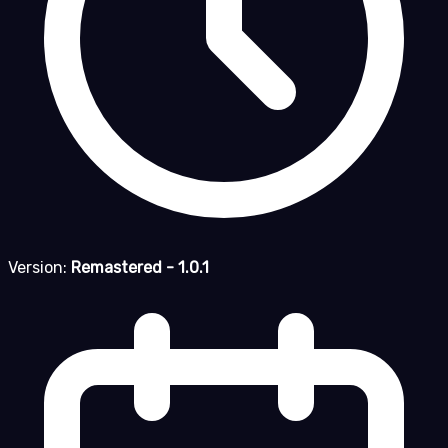
Version:
Remastered - 1.0.1