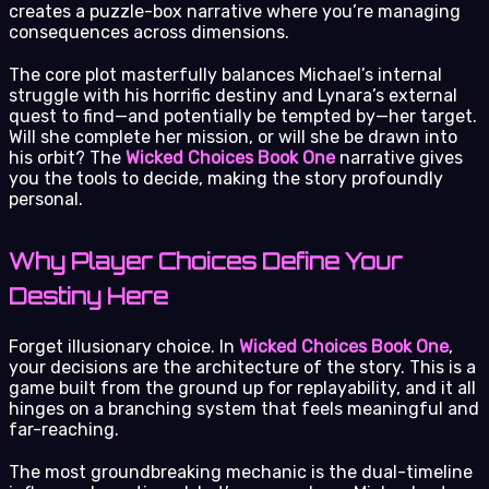
creates a puzzle-box narrative where you’re managing
consequences across dimensions.
The core plot masterfully balances Michael’s internal
struggle with his horrific destiny and Lynara’s external
quest to find—and potentially be tempted by—her target.
Will she complete her mission, or will she be drawn into
his orbit? The
Wicked Choices Book One
narrative gives
you the tools to decide, making the story profoundly
personal.
Why Player Choices Define Your
Destiny Here
Forget illusionary choice. In
Wicked Choices Book One
,
your decisions are the architecture of the story. This is a
game built from the ground up for replayability, and it all
hinges on a branching system that feels meaningful and
far-reaching.
The most groundbreaking mechanic is the dual-timeline