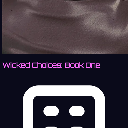
Wicked Choices: Book One