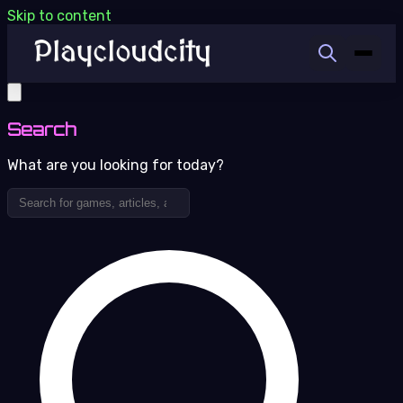
Skip to content
Search
What are you looking for today?