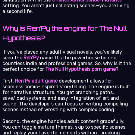
setting. You aren’t just collecting scenes—you are living
a second life.
Why is Ren’Py the engine for The Null
Hypothesis?
If you’ve played any adult visual novels, you’ve likely
seen the
Ren’Py
name. It’s the powerhouse behind
countless indie and professional games. So, why is it the
perfect choice for
The Null Hypothesis porn game
?
First,
Ren’Py adult game
development allows for
seamless comic-inspired storytelling. The engine is built
for narrative structure. You get branching paths,
save/load systems, and easy integration of art and
sound. The developers can focus on writing compelling
scenes instead of wrestling with complex coding.
Second, the engine handles adult content gracefully.
You can toggle mature themes, skip to specific scenes,
and replay your favorite moments without breaking