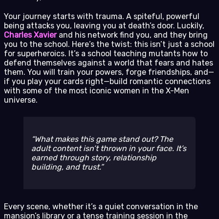
Your journey starts with trauma. A spiteful, powerful
being attacks you, leaving you at death’s door. Luckily,
Charles Xavier
and his network find you, and they bring
you to the school. Here’s the twist: this isn’t just a school
for superheroics. It’s a school teaching mutants how to
defend themselves against a world that fears and hates
them. You will train your powers, forge friendships, and—
if you play your cards right—build romantic connections
with some of the most iconic women in the X-Men
universe.
What makes this game stand out? The
adult content isn’t thrown in your face. It’s
earned through story, relationship
building, and trust.
Every scene, whether it’s a quiet conversation in the
mansion’s library or a tense training session in the