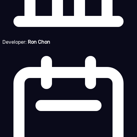
Developer:
Ron Chon