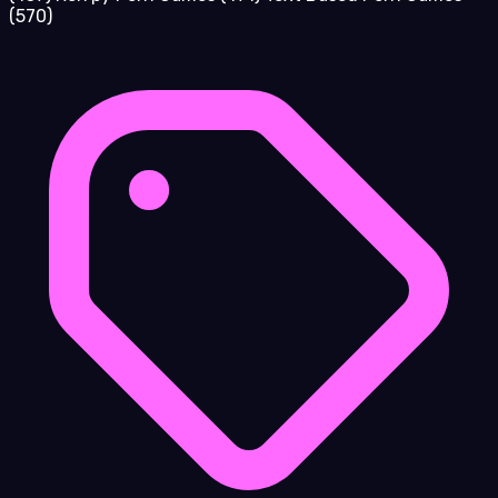
(570)