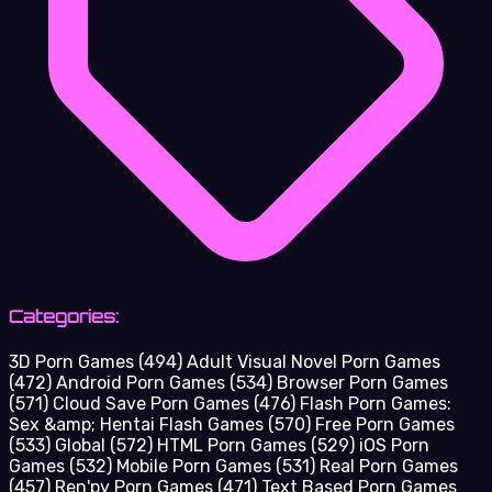
Categories:
3D Porn Games
(494)
Adult Visual Novel Porn Games
(472)
Android Porn Games
(534)
Browser Porn Games
(571)
Cloud Save Porn Games
(476)
Flash Porn Games:
Sex &amp; Hentai Flash Games
(570)
Free Porn Games
(533)
Global
(572)
HTML Porn Games
(529)
iOS Porn
Games
(532)
Mobile Porn Games
(531)
Real Porn Games
(457)
Ren'py Porn Games
(471)
Text Based Porn Games