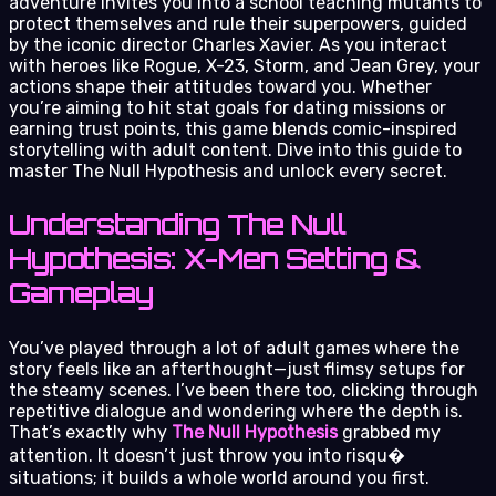
adventure invites you into a school teaching mutants to
protect themselves and rule their superpowers, guided
by the iconic director Charles Xavier. As you interact
with heroes like Rogue, X-23, Storm, and Jean Grey, your
actions shape their attitudes toward you. Whether
you’re aiming to hit stat goals for dating missions or
earning trust points, this game blends comic-inspired
storytelling with adult content. Dive into this guide to
master The Null Hypothesis and unlock every secret.
Understanding The Null
Hypothesis: X-Men Setting &
Gameplay
You’ve played through a lot of adult games where the
story feels like an afterthought—just flimsy setups for
the steamy scenes. I’ve been there too, clicking through
repetitive dialogue and wondering where the depth is.
That’s exactly why
The Null Hypothesis
grabbed my
attention. It doesn’t just throw you into risqu�
situations; it builds a whole world around you first.