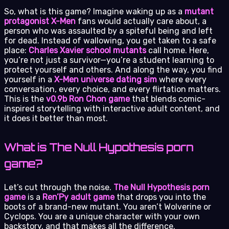
So, what is this game? Imagine waking up as a
mutant
protagonist X-Men
fans would actually care about, a
person who was assaulted by a spiteful being and left
for dead. Instead of wallowing, you get taken to a safe
place:
Charles Xavier school mutants
call home. Here,
you’re not just a survivor—you’re a student learning to
protect yourself and others. And along the way, you find
yourself in a
X-Men universe dating sim
where every
conversation, every choice, and every flirtation matters.
This is the
v0.9b Ron Chon game
that blends comic-
inspired storytelling with interactive adult content, and
it does it better than most.
What is The Null Hypothesis porn
game?
Let’s cut through the noise.
The Null Hypothesis porn
game
is a
Ren’Py adult game
that drops you into the
boots of a brand-new mutant. You aren’t Wolverine or
Cyclops. You are a unique character with your own
backstory, and that makes all the difference.