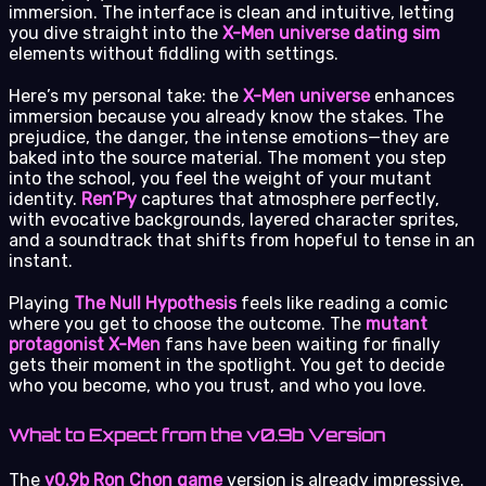
immersion. The interface is clean and intuitive, letting
you dive straight into the
X-Men universe dating sim
elements without fiddling with settings.
Here’s my personal take: the
X-Men universe
enhances
immersion because you already know the stakes. The
prejudice, the danger, the intense emotions—they are
baked into the source material. The moment you step
into the school, you feel the weight of your mutant
identity.
Ren’Py
captures that atmosphere perfectly,
with evocative backgrounds, layered character sprites,
and a soundtrack that shifts from hopeful to tense in an
instant.
Playing
The Null Hypothesis
feels like reading a comic
where you get to choose the outcome. The
mutant
protagonist X-Men
fans have been waiting for finally
gets their moment in the spotlight. You get to decide
who you become, who you trust, and who you love.
What to Expect from the v0.9b Version
The
v0.9b Ron Chon game
version is already impressive.