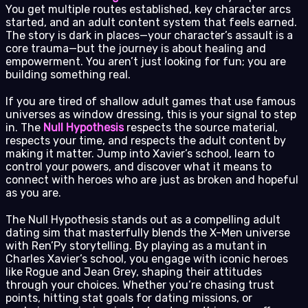
You get multiple routes established, key character arcs
started, and an adult content system that feels earned.
The story is dark in places—your character’s assault is a
core trauma—but the journey is about healing and
empowerment. You aren’t just looking for fun; you are
building something real.
If you are tired of shallow adult games that use famous
universes as window dressing, this is your signal to step
in. The
Null Hypothesis
respects the source material,
respects your time, and respects the adult content by
making it matter. Jump into Xavier’s school, learn to
control your powers, and discover what it means to
connect with heroes who are just as broken and hopeful
as you are.
The Null Hypothesis stands out as a compelling adult
dating sim that masterfully blends the X-Men universe
with Ren’Py storytelling. By playing as a mutant in
Charles Xavier’s school, you engage with iconic heroes
like Rogue and Jean Grey, shaping their attitudes
through your choices. Whether you’re chasing trust
points, hitting stat goals for dating missions, or