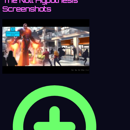
The Null Hypothesis
Screenshots