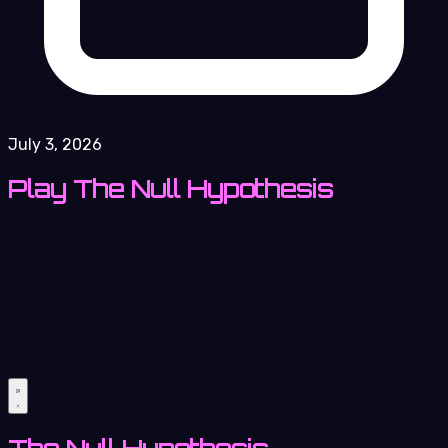
July 3, 2026
Play The Null Hypothesis