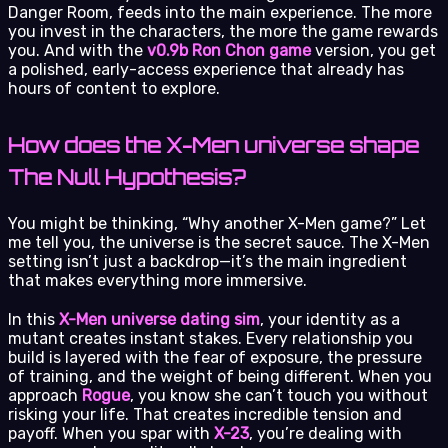
Danger Room, feeds into the main experience. The more
you invest in the characters, the more the game rewards
you. And with the
v0.9b Ron Chon game
version, you get
a polished, early-access experience that already has
hours of content to explore.
How does the X-Men universe shape
The Null Hypothesis?
You might be thinking, “Why another X-Men game?” Let
me tell you, the universe is the secret sauce. The X-Men
setting isn’t just a backdrop—it’s the main ingredient
that makes everything more immersive.
In this
X-Men universe dating sim
, your identity as a
mutant creates instant stakes. Every relationship you
build is layered with the fear of exposure, the pressure
of training, and the weight of being different. When you
approach
Rogue
, you know she can’t touch you without
risking your life. That creates incredible tension and
payoff. When you spar with
X-23
, you’re dealing with