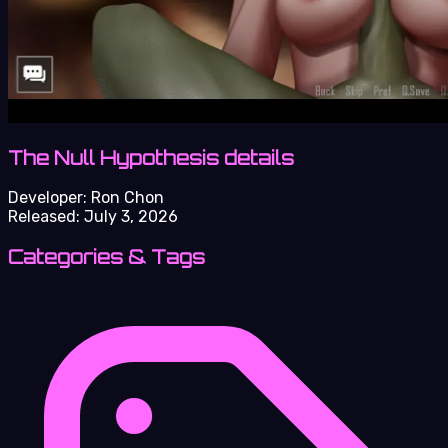
The Null Hypothesis details
Developer:
Ron Chon
Released:
July 3, 2026
Categories & Tags