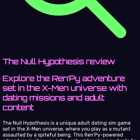
The Null Hypothesis review
Explore the Ren’Py adventure
set in the X-Men universe with
dating missions and adult
content
The Null Hypothesis is a unique adult dating sim game
set in the X-Men universe, where you play as a mutant
assaulted by a spiteful being. This Ren’Py-powered