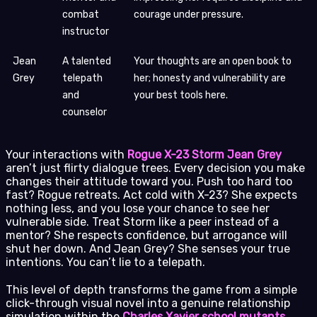
combat
courage under pressure.
instructor
Jean
A talented
Your thoughts are an open book to
Grey
telepath
her; honesty and vulnerability are
and
your best tools here.
counselor
Your interactions with
Rogue X-23 Storm Jean Grey
aren’t just flirty dialogue trees. Every decision you make
changes their attitude toward you. Push too hard too
fast? Rogue retreats. Act cold with X-23? She expects
nothing less, and you lose your chance to see her
vulnerable side. Treat Storm like a peer instead of a
mentor? She respects confidence, but arrogance will
shut her down. And Jean Grey? She senses your true
intentions. You can’t lie to a telepath.
This level of depth transforms the game from a simple
click-through visual novel into a genuine relationship
simulation within the
Charles Xavier school mutants