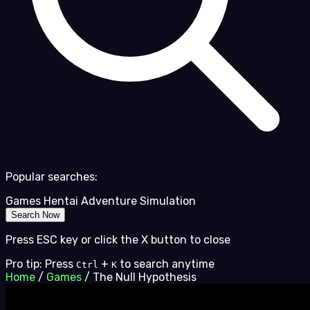
Popular searches:
Games
Hentai
Adventure
Simulation
Search Now
Press ESC key or click the X button to close
Pro tip: Press
+
to search anytime
Ctrl
K
Home
/
Games
/
The Null Hypothesis