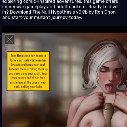
exploring comic-inspired adventures, this game offers
immersive gameplay and adult content. Ready to dive
in? Download The Null Hypothesis v0.9b by Ron Chon
and start your mutant journey today.