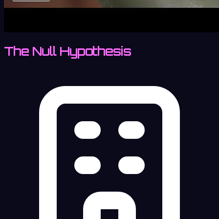
The Null Hypothesis