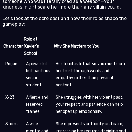
someone who was literally bred as a weapon—your
kindness might scare her more than any villain could.
Let’s look at the core cast and how their roles shape the
gameplay:
Role at
Character
Xavier’s
Why She Matters to You
School
Rogue
A powerful
Her touch is lethal, so you must earn
but cautious
her trust through words and
senior
empathy rather than physical
student
contact.
X-23
A fierce and
She struggles with her violent past;
reserved
your respect and patience can help
trainee
her open up emotionally.
Storm
A wise
She represents authority and calm;
mentor and
impressing her requires discipline and