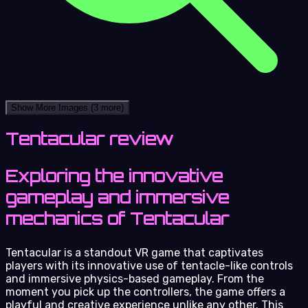
Show More Images
(3 more)
Tentacular review
Exploring the innovative
gameplay and immersive
mechanics of Tentacular
Tentacular is a standout VR game that captivates
players with its innovative use of tentacle-like controls
and immersive physics-based gameplay. From the
moment you pick up the controllers, the game offers a
playful and creative experience unlike any other. This