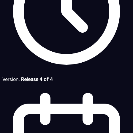
Version:
Release 4 of 4