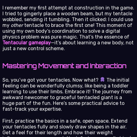
I remember my first attempt at construction in the game.
I tried to gingerly place a wooden beam, but my tentacle
wobbled, sending it tumbling. Then it clicked: I could use
my
other
tentacle to brace the first one! This moment of
using my own body’s coordination to solve a digital
physics problem was pure magic. That’s the essence of
Tentacular gameplay
—it’s about learning a new body, not
just a new control scheme.
Mastering Movement and Interaction
So, you’ve got your tentacles. Now what?
The initial
feeling can be wonderfully clumsy, like being a toddler
learning to use their limbs. Embrace it! The journey from
awkward newcomer to graceful tentacled giant is a
huge part of the fun. Here’s some practical advice to
fast-track your expertise.
First, practice the basics in a safe, open space. Extend
your tentacles fully and slowly draw shapes in the air.
Get a feel for their length and how their weight