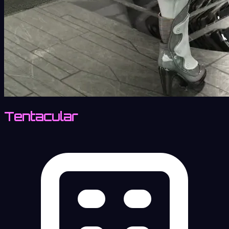
Tentacular