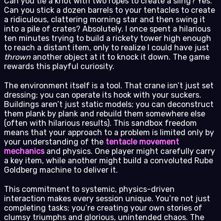
Can you tie a knot with two ropes to create a sling? Yes.
Can you stick a dozen barrels to your tentacles to create
a ridiculous, clattering morning star and then swing it
into a pile of crates? Absolutely. I once spent a hilarious
ten minutes trying to build a rickety tower high enough
to reach a distant item, only to realize I could have just
thrown
another object at it to knock it down. The game
rewards this playful curiosity.
The environment itself is a tool. That crane isn’t just set
dressing; you can operate its hook with your suckers.
Buildings aren’t just static models; you can deconstruct
them plank by plank and rebuild them somewhere else
(often with hilarious results). This sandbox freedom
means that your approach to a problem is limited only by
your understanding of the
tentacle movement
mechanics
and physics. One player might carefully carry
a key item, while another might build a convoluted Rube
Goldberg machine to deliver it.
This commitment to systemic, physics-driven
interaction makes every session unique. You’re not just
completing tasks; you’re creating your own stories of
clumsy triumphs and glorious, unintended chaos. The