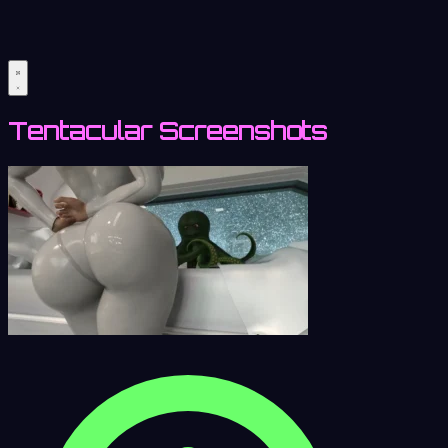
Tentacular Screenshots