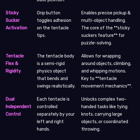
Sticky
Grip button
Enables precise pickup &
Sucker
toggles adhesion
multi-object handling.
Activation
on the tentacle
The core of the **sticky
tips.
suckers feature** for
puzzle-solving.
Tentacle
The tentacle body
Allows for wrapping
Flex &
is a semi-rigid
around objects, climbing,
Rigidity
physics object
and whipping motions.
that bends and
Key to **tentacle
swings realistically.
movement mechanics**.
Dual
Each tentacle is
Unlocks complex two-
Independent
controlled
handed tasks like tying
Control
separately by your
knots, carrying large
left and right
objects, or coordinated
hands.
throwing.