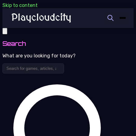
Skip to content
Search
What are you looking for today?