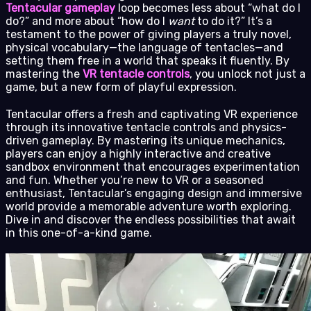
Tentacular gameplay
loop becomes less about “what do I
do?” and more about “how do I
want
to do it?” It’s a
testament to the power of giving players a truly novel,
physical vocabulary—the language of tentacles—and
setting them free in a world that speaks it fluently. By
mastering the
VR tentacle controls
, you unlock not just a
game, but a new form of playful expression.
Tentacular offers a fresh and captivating VR experience
through its innovative tentacle controls and physics-
driven gameplay. By mastering its unique mechanics,
players can enjoy a highly interactive and creative
sandbox environment that encourages experimentation
and fun. Whether you’re new to VR or a seasoned
enthusiast, Tentacular’s engaging design and immersive
world provide a memorable adventure worth exploring.
Dive in and discover the endless possibilities that await
in this one-of-a-kind game.