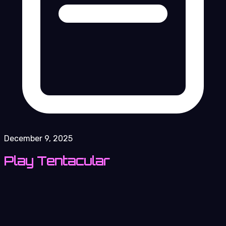
December 9, 2025
Play Tentacular