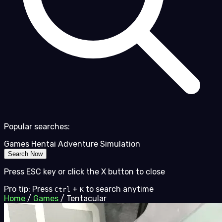
Popular searches:
Games
Hentai
Adventure
Simulation
Search Now
Press ESC key or click the X button to close
Pro tip: Press
+
to search anytime
Ctrl
K
Home
/
Games
/
Tentacular