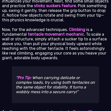
influences your movement. Next, find some small objects
and practice the
sticky suckers feature
. Pick something
up, swing it gently, then release the grip button to drop
it. Notice how objects rotate and swing from your tip—
this physics knowledge is crucial.
Now, for the advanced techniques.
Climbing
is a
fundamental
tentacle movement mechanic
. To scale a
wall or structure, simply attach a sucker tip to a surface
above you, then pull your physical body upward while
reaching with the other tentacle. It feels astonishingly
like real climbing, engaging your core as you heave your
giant, adorable body upwards.
Pro Tip:
When carrying delicate or
complex loads, try using both tentacles on
the same object for stability. It turns a
wobbly mess into a secure carry!