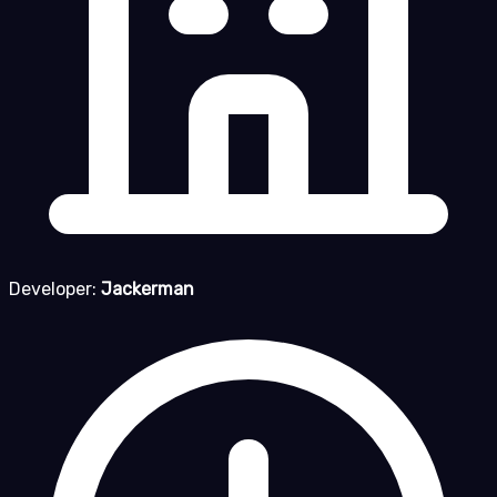
Developer:
Jackerman