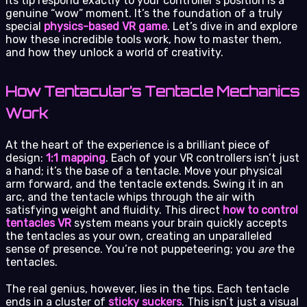
its tip respond exactly to your controller’s position is a
genuine “wow” moment. It’s the foundation of a truly
special
physics-based VR game
. Let’s dive in and explore
how these incredible tools work, how to master them,
and how they unlock a world of creativity.
How Tentacular’s Tentacle Mechanics
Work
At the heart of the experience is a brilliant piece of
design:
1:1 mapping
. Each of your VR controllers isn’t just
a hand; it’s the base of a tentacle. Move your physical
arm forward, and the tentacle extends. Swing it in an
arc, and the tentacle whips through the air with
satisfying weight and fluidity. This direct
how to control
tentacles VR
system means your brain quickly accepts
the tentacles as your own, creating an unparalleled
sense of presence. You’re not puppeteering; you
are
the
tentacles.
The real genius, however, lies in the tips. Each tentacle
ends in a cluster of
sticky suckers
. This isn’t just a visual