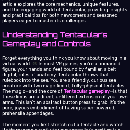
article explores the core mechanics, unique features,
and the engaging world of Tentacular, providing insights
and practical tips for both newcomers and seasoned
players eager to master its challenges.
Understanding Tentacular’s
Gameplay and Controls
Forget everything you think you know about moving in a
virtual world.
In most VR games, you’re a humanoid
figure, your hands and feet bound by familiar, albeit
digital, rules of anatomy. Tentacular throws that
rulebook into the sea. You are a friendly, curious sea
creature with two magnificent, fully-physical tentacles.
The magic—and the core of
Tentacular gameplay
—is that
these limbs are a direct, unfiltered extension of your own
arms. This isn’t an abstract button press to grab; it’s the
pure, joyous embodiment of having super-powered,
prehensile appendages.
The moment you first stretch out a tentacle and watch