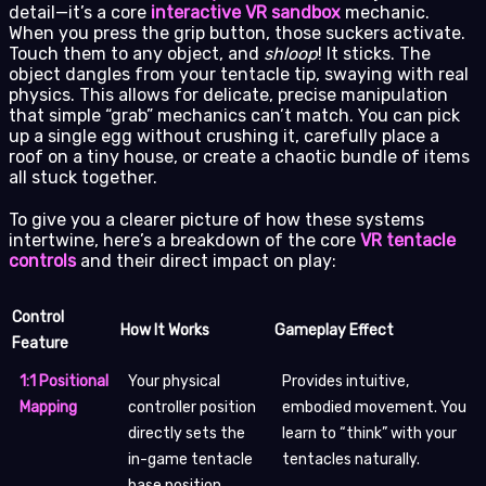
detail—it’s a core
interactive VR sandbox
mechanic.
When you press the grip button, those suckers activate.
Touch them to any object, and
shloop
! It sticks. The
object dangles from your tentacle tip, swaying with real
physics. This allows for delicate, precise manipulation
that simple “grab” mechanics can’t match. You can pick
up a single egg without crushing it, carefully place a
roof on a tiny house, or create a chaotic bundle of items
all stuck together.
To give you a clearer picture of how these systems
intertwine, here’s a breakdown of the core
VR tentacle
controls
and their direct impact on play:
Control
How It Works
Gameplay Effect
Feature
1:1 Positional
Your physical
Provides intuitive,
Mapping
controller position
embodied movement. You
directly sets the
learn to “think” with your
in-game tentacle
tentacles naturally.
base position.