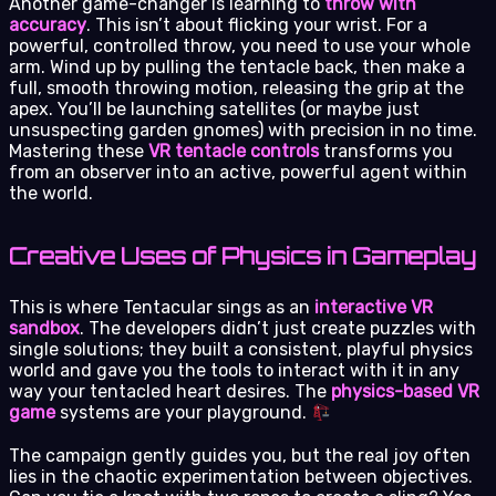
Another game-changer is learning to
throw with
accuracy
. This isn’t about flicking your wrist. For a
powerful, controlled throw, you need to use your whole
arm. Wind up by pulling the tentacle back, then make a
full, smooth throwing motion, releasing the grip at the
apex. You’ll be launching satellites (or maybe just
unsuspecting garden gnomes) with precision in no time.
Mastering these
VR tentacle controls
transforms you
from an observer into an active, powerful agent within
the world.
Creative Uses of Physics in Gameplay
This is where Tentacular sings as an
interactive VR
sandbox
. The developers didn’t just create puzzles with
single solutions; they built a consistent, playful physics
world and gave you the tools to interact with it in any
way your tentacled heart desires. The
physics-based VR
game
systems are your playground.
The campaign gently guides you, but the real joy often
lies in the chaotic experimentation between objectives.