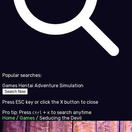
Popular searches:
Games
Hentai
Adventure
Simulation
Search Now
Press ESC key or click the X button to close
Pro tip: Press
+
to search anytime
Ctrl
K
Home
/
Games
/
Seducing the Devil