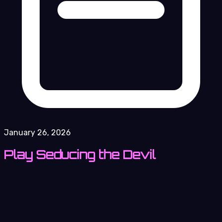
January 26, 2026
Play Seducing the Devil