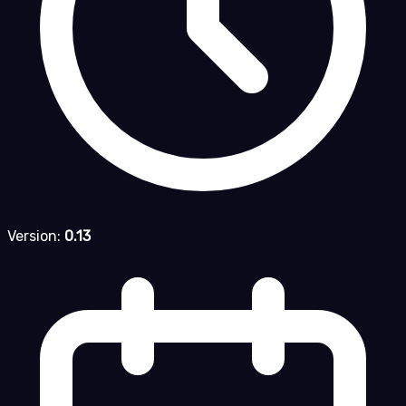
Version:
0.13