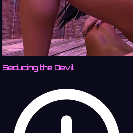
Seducing the Devil