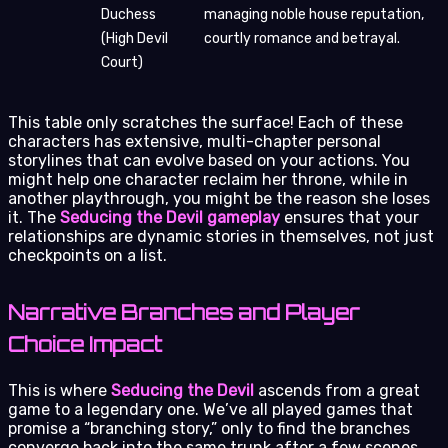
Duchess
managing noble house reputation,
(High Devil
courtly romance and betrayal.
Court)
This table only scratches the surface! Each of these
characters has extensive, multi-chapter personal
storylines that can evolve based on your actions. You
might help one character reclaim her throne, while in
another playthrough, you might be the reason she loses
it. The
Seducing the Devil gameplay
ensures that your
relationships are dynamic stories in themselves, not just
checkpoints on a list.
Narrative Branches and Player
Choice Impact
This is where
Seducing the Devil
ascends from a great
game to a legendary one. We’ve all played games that
promise a “branching story,” only to find the branches
converge back into the same trunk after a few scenes.