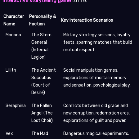
interactive storytelling game
to life:
Character
Personality &
Key Interaction Scenarios
Name
Faction
Moriana
The Stern
Military strategy sessions, loyalty
General
tests, sparring matches that build
(Infernal
mutual respect.
Legion)
Lillith
The Ancient
Social manipulation games,
Succubus
explorations of mortal memory
(Court of
and sensation, psychological play.
Desire)
Seraphina
The Fallen
Conflicts between old grace and
Angel (The
new corruption, redemption arcs,
Lost Choir)
explorations of guilt and power.
Vex
The Mad
Dangerous magical experiments,