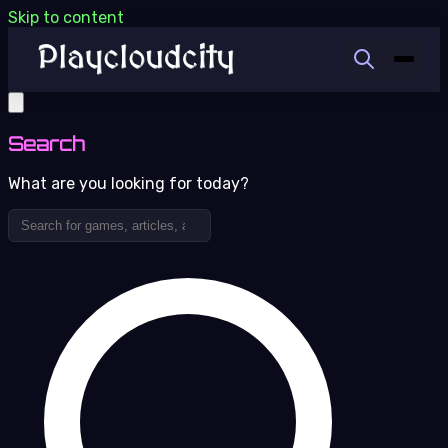
Skip to content
Search
What are you looking for today?