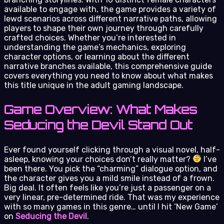
available to engage with, the game provides a variety of
lewd scenarios across different narrative paths, allowing
players to shape their own journey through carefully
crafted choices. Whether you’re interested in
understanding the game’s mechanics, exploring
character options, or learning about the different
narrative branches available, this comprehensive guide
covers everything you need to know about what makes
this title unique in the adult gaming landscape.
Game Overview: What Makes
Seducing the Devil Stand Out
Ever found yourself clicking through a visual novel, half-
asleep, knowing your choices don’t really matter?
I’ve
been there. You pick the “charming” dialogue option, and
the character gives you a mild smile instead of a frown.
Big deal. It often feels like you’re just a passenger on a
very linear, pre-determined ride. That was my experience
with so many games in this genre… until I hit ‘New Game’
on
Seducing the Devil
.