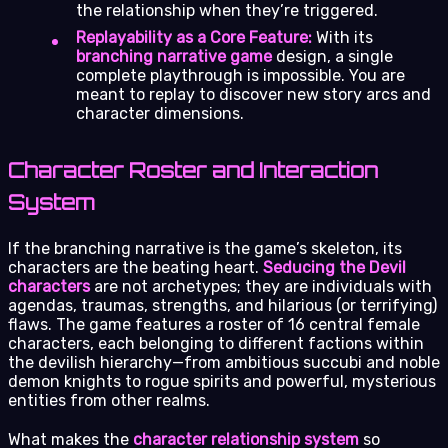
the relationship when they’re triggered.
Replayability as a Core Feature:
With its
branching narrative game
design, a single
complete playthrough is impossible. You are
meant to replay to discover new story arcs and
character dimensions.
Character Roster and Interaction
System
If the branching narrative is the game’s skeleton, its
characters are the beating heart.
Seducing the Devil
characters
are not archetypes; they are individuals with
agendas, traumas, strengths, and hilarious (or terrifying)
flaws. The game features a roster of 16 central female
characters, each belonging to different factions within
the devilish hierarchy—from ambitious succubi and noble
demon knights to rogue spirits and powerful, mysterious
entities from other realms.
What makes the
character relationship system
so