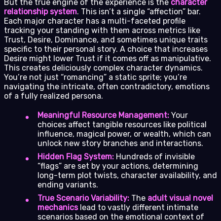
But the true engine of the experience is the
character
relationship system
. This isn’t a single “affection” bar.
Each major character has a multi-faceted profile
tracking your standing with them across metrics like
Trust, Desire, Dominance, and sometimes unique traits
specific to their personal story. A choice that increases
Desire might lower Trust if it comes off as manipulative.
This creates deliciously complex character dynamics.
You’re not just “romancing” a static sprite; you’re
navigating the intricate, often contradictory, emotions
of a fully realized persona.
Meaningful Resource Management:
Your
choices affect tangible resources like political
influence, magical power, or wealth, which can
unlock new story branches and interactions.
Hidden Flag System:
Hundreds of invisible
“flags” are set by your actions, determining
long-term plot twists, character availability, and
ending variants.
True Scenario Variability:
The
adult visual novel
mechanics
lead to vastly different intimate
scenarios based on the emotional context of