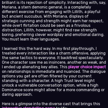
brilliant is its rejection of simplicity. Interacting with, say,
Moriana, a stern demonic general, is a completely
different exercise from engaging with Lillith, a playful
but ancient succubus. With Moriana, displays of
strategic cunning and strength might earn her respect,
while overt flirtation could be seen as a frivolous
distraction. Lillith, however, might find raw strength
boring, preferring clever wordplay and emotional daring.
You must learn their languages.
I learned this the hard way. In my first playthrough, I
treated every interaction like a charm offensive, applying
the same tactics to everyone. It backfired spectacularly.
One character saw me as insincere, another as weak, and
I ended up alienating key allies. This
player choice impact
on relationships is immediate and nuanced. The dialogue
options you get are often filtered by your current
standing with a character. A high Trust level might
unlock a vulnerable conversation option, while a high
Dominance score might allow for a more commanding or
daring approach.
Here is a glimpse into the diverse cast that brings this