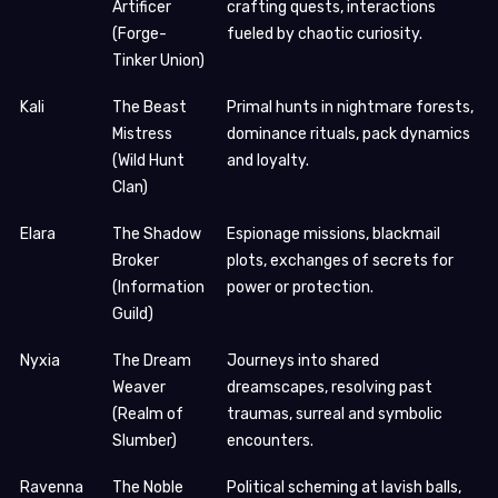
Artificer
crafting quests, interactions
(Forge-
fueled by chaotic curiosity.
Tinker Union)
Kali
The Beast
Primal hunts in nightmare forests,
Mistress
dominance rituals, pack dynamics
(Wild Hunt
and loyalty.
Clan)
Elara
The Shadow
Espionage missions, blackmail
Broker
plots, exchanges of secrets for
(Information
power or protection.
Guild)
Nyxia
The Dream
Journeys into shared
Weaver
dreamscapes, resolving past
(Realm of
traumas, surreal and symbolic
Slumber)
encounters.
Ravenna
The Noble
Political scheming at lavish balls,