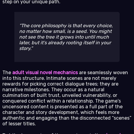
step on your unique path.
The core philosophy is that every choice,
no matter how small, is a seed. You might
not see the tree it grows into until much
later, but it’s already rooting itself in your
story.
The
adult visual novel mechanics
are seamlessly woven
into this structure. Intimate scenes are not merely
rewards for picking correct dialogue trees; they are
narrative milestones. They occur as a natural
culmination of built trust, unveiled vulnerability, or
conquered conflict within a relationship. The game’s
uncensored content is presented as a full part of the
character and story development, which feels more
authentic and engaging than the disconnected “scenes”
of lesser titles.