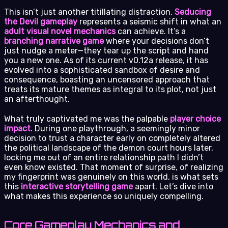
This isn’t just another titillating distraction.
Seducing
the Devil gameplay
represents a seismic shift in what an
adult visual novel mechanics
can achieve. It’s a
branching narrative game
where your decisions don’t
just nudge a meter—they tear up the script and hand
you a new one. As of its current v0.12a release, it has
evolved into a sophisticated sandbox of desire and
consequence, boasting an uncensored approach that
treats its mature themes as integral to its plot, not just
an afterthought.
What truly captivated me was the palpable
player choice
impact
. During one playthrough, a seemingly minor
decision to trust a character early on completely altered
the political landscape of the demon court hours later,
locking me out of an entire relationship path I didn’t
even know existed. That moment of surprise, of realizing
my fingerprint was genuinely on this world, is what sets
this
interactive storytelling game
apart. Let’s dive into
what makes this experience so uniquely compelling.
Core Gameplay Mechanics and