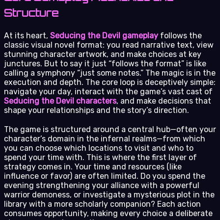
Structure
At its heart,
Seducing the Devil gameplay
follows the
classic visual novel format: you read narrative text, view
stunning character artwork, and make choices at key
junctures. But to say it just “follows the format” is like
calling a symphony “just some notes.” The magic is in the
execution and depth. The core loop is deceptively simple:
navigate your day, interact with the game’s vast cast of
Seducing the Devil characters
, and make decisions that
shape your relationships and the story’s direction.
The game is structured around a central hub—often your
character’s domain in the infernal realms—from which
you can choose which locations to visit and who to
spend your time with. This is where the first layer of
strategy comes in. Your time and resources (like
influence or favor) are often limited. Do you spend the
evening strengthening your alliance with a powerful
warrior demoness, or investigate a mysterious plot in the
library with a more scholarly companion? Each action
consumes opportunity, making every choice a deliberate