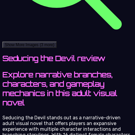
Show More Images
(3 more)
Seducing the Devil review
Explore narrative branches,
characters, and gameplay
mechanics in this adult visual
novel
Seducing the Devil stands out as a narrative-driven
adult visual novel that offers players an expansive
experience with multiple character interactions and
branching storylines. With 16 distinct female characters