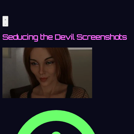
Seducing the Devil Screenshots