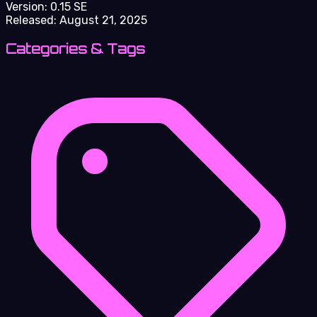
Version:
0.15 SE
Released:
August 21, 2025
Categories & Tags