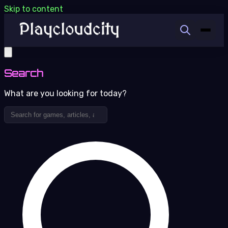
Skip to content
Search
What are you looking for today?