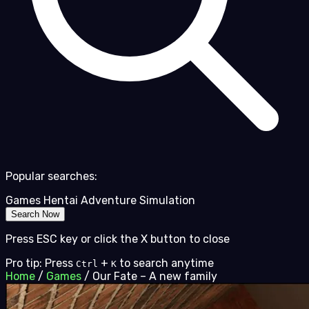
Popular searches:
Games
Hentai
Adventure
Simulation
Search Now
Press ESC key or click the X button to close
Pro tip: Press
+
to search anytime
Ctrl
K
Home
/
Games
/
Our Fate – A new family