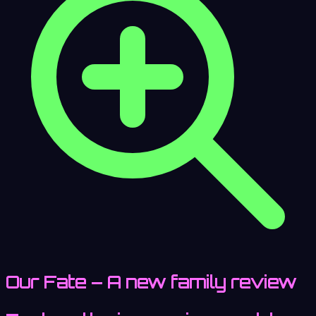
Our Fate – A new family review