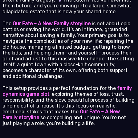
them before, and you’re moving into a large, somewhat
dilapidated estate that is now your shared home.
The
Our Fate – A New Family storyline
is not about epic
battles or saving the world; it’s an intimate, grounded
narrative about saving a family. Your primary goal is to
navigate the complexities of your new life: repairing the
old house, managing a limited budget, getting to know
the kids, and helping them—and yourself—process their
grief and adjust to this massive life change. The setting
itself, a quiet town with a close-knit community,
becomes a character of its own, offering both support
and additional challenges.
This setup provides a perfect foundation for the
family
dynamics game plot
, exploring themes of loss, trust,
responsibility, and the slow, beautiful process of building
a home out of a house. It’s this focus on realistic,
emotional stakes that makes the
Our Fate – A New
Family storyline
so compelling and unique. You’re not
just playing a role; you’re building a life.