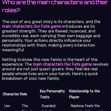
Who are the main characters and their
roles?
The soul of any great story is its characters, and the
main characters Our Fate game
introduces are its
greatest strength. They are flawed, nuanced, and
incredibly real, each carrying their own baggage and
personality. Your actions directly influence your
relationships with them, making every interaction
meaningful.
Getting to know this new family is the heart of the
experience. The
main characters Our Fate game
revolves
around are not just quest-givers; they feel like real
people whose lives are in your hands. Here’s a quick
breakdown of your new family:
Key Personality
Relationship to the
Character
Role
Traits
Player
Leo
The
Guarded,
Nephew. Feels the