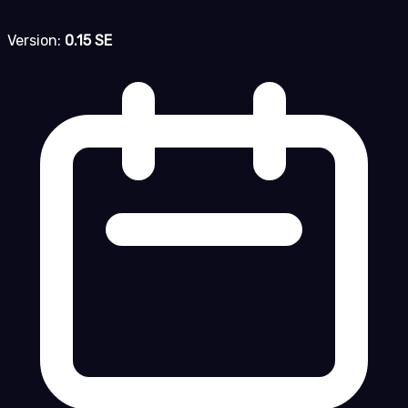
Version:
0.15 SE