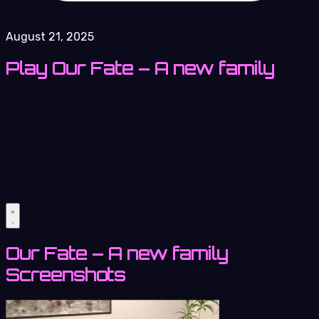
August 21, 2025
Play Our Fate – A new family
Our Fate – A new family
Screenshots