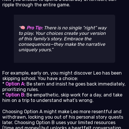
ripple through the entire game.
Pro Tip:
There is no single “right” way
to play. Your choices create
your
version
of this family’s story. Embrace the
consequences—they make the narrative
uniquely yours.
For example, early on, you might discover Leo has been
skipping school. You have a choice:
*
Option A:
Be stern and insist he goes back immediately,
prioritizing rules.
*
Option B:
Be empathetic, skip work for a day, and take
him on a trip to understand what’s wrong.
Choosing Option A might make Leo more resentful and
withdrawn, locking you out of his personal story quests
later. Choosing Option B uses your limited resources
(time and money) but unlocks a heartfelt conversation