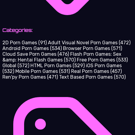
Categories:
2D Porn Games
(91)
Adult Visual Novel Porn Games
(472)
Android Porn Games
(534)
Browser Porn Games
(571)
Cloud Save Porn Games
(476)
Flash Porn Games: Sex
&amp; Hentai Flash Games
(570)
Free Porn Games
(533)
Global
(572)
HTML Porn Games
(529)
iOS Porn Games
(532)
Mobile Porn Games
(531)
Real Porn Games
(457)
Ren'py Porn Games
(471)
Text Based Porn Games
(570)