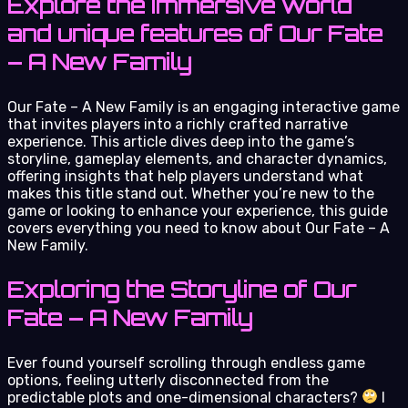
Explore the immersive world
and unique features of Our Fate
– A New Family
Our Fate – A New Family is an engaging interactive game
that invites players into a richly crafted narrative
experience. This article dives deep into the game’s
storyline, gameplay elements, and character dynamics,
offering insights that help players understand what
makes this title stand out. Whether you’re new to the
game or looking to enhance your experience, this guide
covers everything you need to know about Our Fate – A
New Family.
Exploring the Storyline of Our
Fate – A New Family
Ever found yourself scrolling through endless game
options, feeling utterly disconnected from the
predictable plots and one-dimensional characters?
I