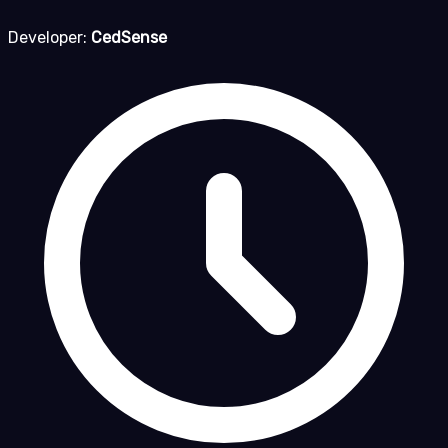
Developer:
CedSense