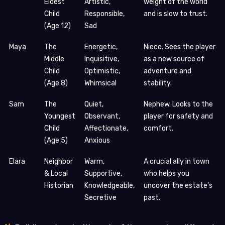
Eldest
Artistic,
weight of the world
Child
Responsible,
and is slow to trust.
(Age 12)
Sad
Maya
The
Energetic,
Niece. Sees the player
Middle
Inquisitive,
as a new source of
Child
Optimistic,
adventure and
(Age 8)
Whimsical
stability.
Sam
The
Quiet,
Nephew. Looks to the
Youngest
Observant,
player for safety and
Child
Affectionate,
comfort.
(Age 5)
Anxious
Elara
Neighbor
Warm,
A crucial ally in town
& Local
Supportive,
who helps you
Historian
Knowledgeable,
uncover the estate’s
Secretive
past.