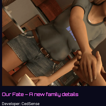
Our Fate – A new family details
Developer:
CedSense