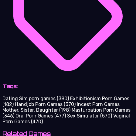
Tags:
Dating Sim porn games
(380)
Exhibitionism Porn Games
(182)
Handjob Porn Games
(370)
Incest Porn Games
Mother, Sister, Daughter
(198)
Masturbation Porn Games
(346)
Oral Porn Games
(477)
Sex Simulator
(570)
Vaginal
Porn Games
(470)
Related Games