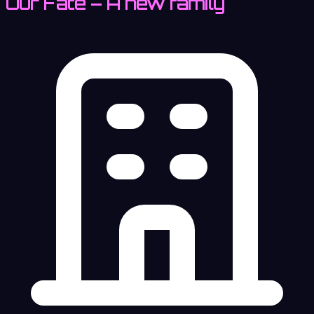
Our Fate – A new family