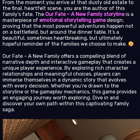
From the moment you arrive at that dusty old estate to
the final, heartfelt scene, you are the author of this
family’s fate. The
Our Fate – A New Family storyline
is a
masterpiece of
emotional storytelling game
design,
proving that the most powerful adventures happen not
on a battlefield, but around the dinner table. It’s a
beautiful, sometimes heartbreaking, but ultimately
hopeful reminder of the families we choose to make.
Our Fate – A New Family offers a compelling blend of
narrative depth and interactive gameplay that creates a
unique player experience. By exploring rich character
relationships and meaningful choices, players can
immerse themselves in a dynamic story that evolves
with every decision. Whether you’re drawn to the
storyline or the gameplay mechanics, this game provides
an engaging journey worth exploring. Dive in and
discover your own path within this captivating family
saga.