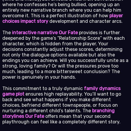
where he confesses he’s being bullied, opening up an
entirely new narrative branch where you can help him
overcome it. This is a perfect illustration of how
player
choices impact story
development and character arcs.
The
interactive narrative Our Fate
provides is further
deepened by the game’s “Relationship Score” with each
character, which is hidden from the player. Your
decisions constantly adjust these scores, determining
not only the dialogue options available but also the
endings you can achieve. Will you successfully unite as a
strong, loving family? Or will the pressures prove too
much, leading to a more bittersweet conclusion? The
power is genuinely in your hands.
This commitment to a truly dynamic
family dynamics
game plot
ensures high replayability. You’ll want to go
back and see what happens if you make different
choices, befriend different townspeople, or focus on
nurturing a different child’s talents. The
branching
storylines Our Fate
offers mean that your second
playthrough can feel like a completely different story.