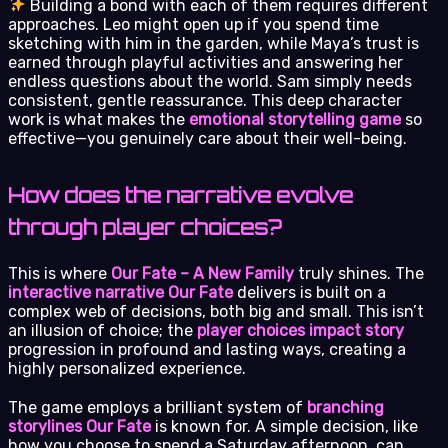
Building a bond with each of them requires different
approaches. Leo might open up if you spend time
sketching with him in the garden, while Maya’s trust is
earned through playful activities and answering her
endless questions about the world. Sam simply needs
consistent, gentle reassurance. This deep character
work is what makes the
emotional storytelling game
so
effective—you genuinely care about their well-being.
How does the narrative evolve
through player choices?
This is where
Our Fate – A New Family
truly shines. The
interactive narrative Our Fate
delivers is built on a
complex web of decisions, both big and small. This isn’t
an illusion of choice; the
player choices impact story
progression in profound and lasting ways, creating a
highly personalized experience.
The game employs a brilliant system of
branching
storylines Our Fate
is known for. A simple decision, like
how you choose to spend a Saturday afternoon, can