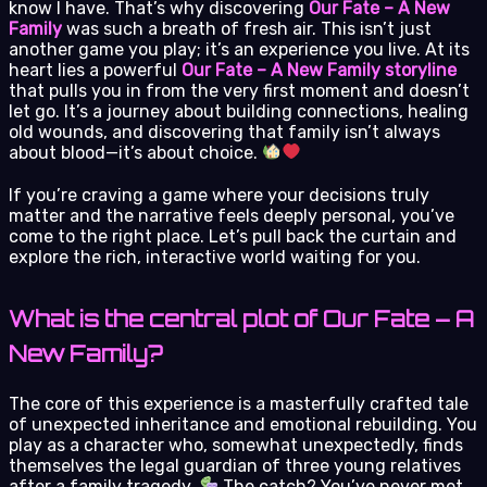
know I have. That’s why discovering
Our Fate – A New
Family
was such a breath of fresh air. This isn’t just
another game you play; it’s an experience you live. At its
heart lies a powerful
Our Fate – A New Family storyline
that pulls you in from the very first moment and doesn’t
let go. It’s a journey about building connections, healing
old wounds, and discovering that family isn’t always
about blood—it’s about choice.
If you’re craving a game where your decisions truly
matter and the narrative feels deeply personal, you’ve
come to the right place. Let’s pull back the curtain and
explore the rich, interactive world waiting for you.
What is the central plot of Our Fate – A
New Family?
The core of this experience is a masterfully crafted tale
of unexpected inheritance and emotional rebuilding. You
play as a character who, somewhat unexpectedly, finds
themselves the legal guardian of three young relatives
after a family tragedy.
The catch? You’ve never met