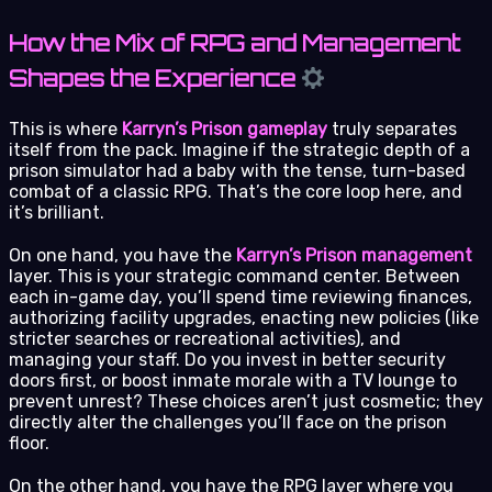
How the Mix of RPG and Management
Shapes the Experience
This is where
Karryn’s Prison gameplay
truly separates
itself from the pack. Imagine if the strategic depth of a
prison simulator had a baby with the tense, turn-based
combat of a classic RPG. That’s the core loop here, and
it’s brilliant.
On one hand, you have the
Karryn’s Prison management
layer. This is your strategic command center. Between
each in-game day, you’ll spend time reviewing finances,
authorizing facility upgrades, enacting new policies (like
stricter searches or recreational activities), and
managing your staff. Do you invest in better security
doors first, or boost inmate morale with a TV lounge to
prevent unrest? These choices aren’t just cosmetic; they
directly alter the challenges you’ll face on the prison
floor.
On the other hand, you have the RPG layer where you