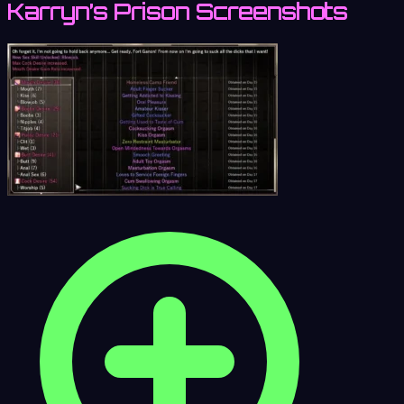
Karryn’s Prison Screenshots