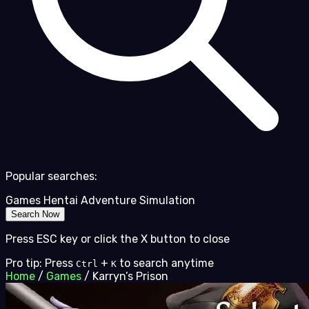
Popular searches:
Games
Hentai
Adventure
Simulation
Search Now
Press ESC key or click the X button to close
Pro tip: Press
+
to search anytime
Ctrl
K
Home
/
Games
/
Karryn’s Prison