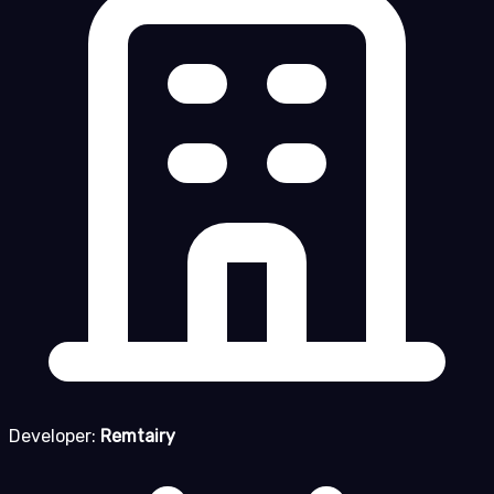
Developer:
Remtairy