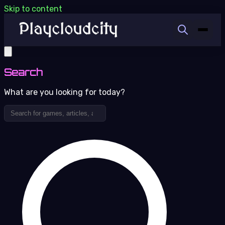
Skip to content
Search
What are you looking for today?