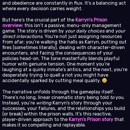
and obedience are constantly in flux. It’s a balancing act
where every decision carries weight.
But here’s the crucial part of the
Karryn’s Prison
overview
: this isn’t a passive, menu-only management
game. The story is driven by
your daily choices
and
your
direct interactions
. You’re not just assigning resources
from afar; you’re walking the halls as Karryn, putting out
fires (sometimes literally), dealing with character-driven
encounters, and facing the consequences of your
policies head-on. The tone masterfully blends playful
humor with genuine tension. One moment you’re
laughing at a quirky inmate’s antics, and the next, you’re
desperately trying to quell a riot you might have
accidentally sparked by cutting meal quality.
The narrative unfolds through the gameplay itself.
There’s no long, linear cinematic story being told
to
you.
Instead, you’re
writing
Karryn’s story through your
successes, your failures, and the relationships you build
(or break) within the prison walls. It’s this reactive,
player-driven approach to the
Karryn’s Prison story
that
makes it so compelling and replayable.