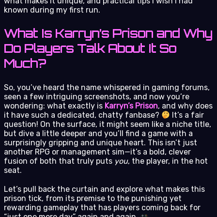
what makes it unique, and practical tips I wish I had
known during my first run.
What Is Karryn’s Prison and Why
Do Players Talk About It So
Much?
So, you’ve heard the name whispered in gaming forums,
seen a few intriguing screenshots, and now you’re
wondering: what exactly is
Karryn’s Prison
, and why does
it have such a dedicated, chatty fanbase?
It’s a fair
question! On the surface, it might seem like a niche title,
but dive a little deeper and you’ll find a game with a
surprisingly gripping and unique heart. This isn’t just
another RPG or management sim—it’s a bold, clever
fusion of both that truly puts
you
, the player, in the hot
seat.
Let’s pull back the curtain and explore what makes this
prison tick, from its premise to the punishing yet
rewarding gameplay that has players coming back for
“just one more day” again and again.