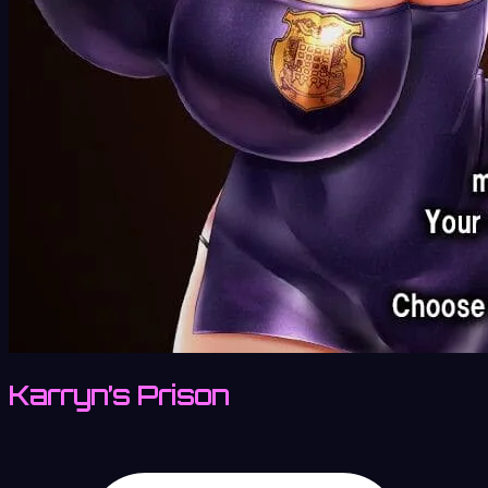
Karryn’s Prison