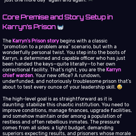
Core Premise and Story Setup in
Karryn’s Prison
The
Karryn’s Prison story
begins with a classic
“promotion to a problem area” scenario, but with a
wonderfully personal twist. You step into the boots of
Karryn, a determined and capable officer who has just
been handed the keys—quite literally—to her own
correctional facility. That’s right, you are the
Karryn
chief warden
. Your new office? A rundown,
underfunded, and notoriously troublesome prison that’s
about to test every ounce of your leadership skill.
The high-level goal is as straightforward as it is
daunting: stabilize this chaotic institution. You need to
improve conditions, manage finances, upgrade facilities,
and somehow maintain order among a population of
restless and often rebellious inmates. The pressure
comes from all sides: a tight budget, demanding
superiors expecting results, and prisoners whose morale