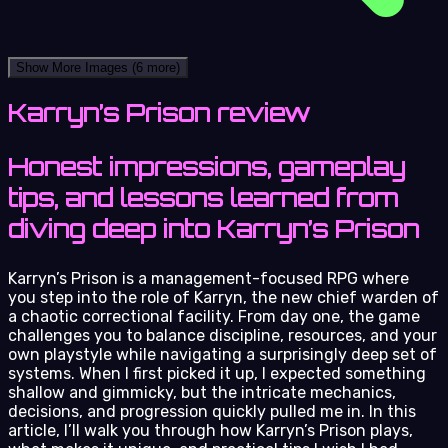
Show More Images
(6 more)
Karryn’s Prison review
Honest impressions, gameplay
tips, and lessons learned from
diving deep into Karryn’s Prison
Karryn’s Prison is a management-focused RPG where
you step into the role of Karryn, the new chief warden of
a chaotic correctional facility. From day one, the game
challenges you to balance discipline, resources, and your
own playstyle while navigating a surprisingly deep set of
systems. When I first picked it up, I expected something
shallow and gimmicky, but the intricate mechanics,
decisions, and progression quickly pulled me in. In this
article, I’ll walk you through how Karryn’s Prison plays,