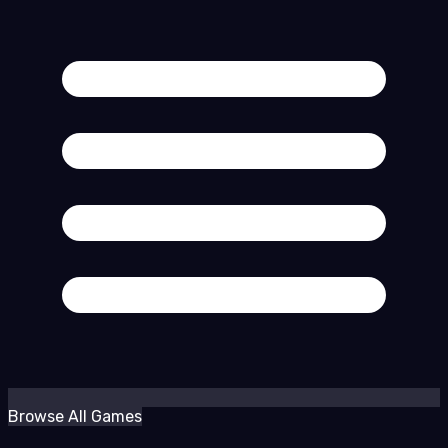
Browse All Games