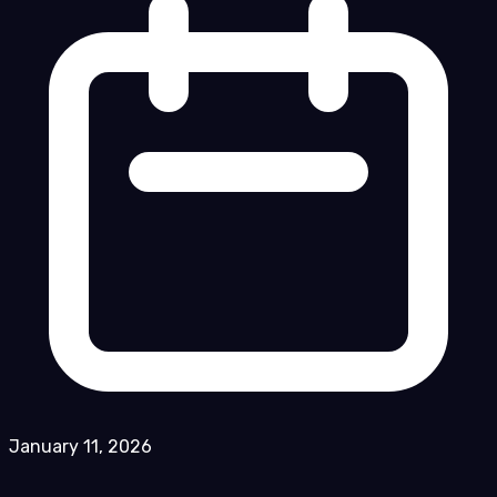
January 11, 2026