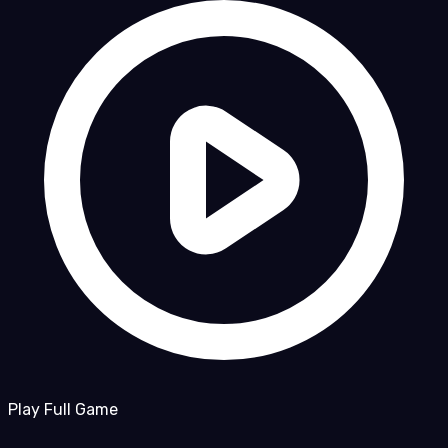
Play Full Game