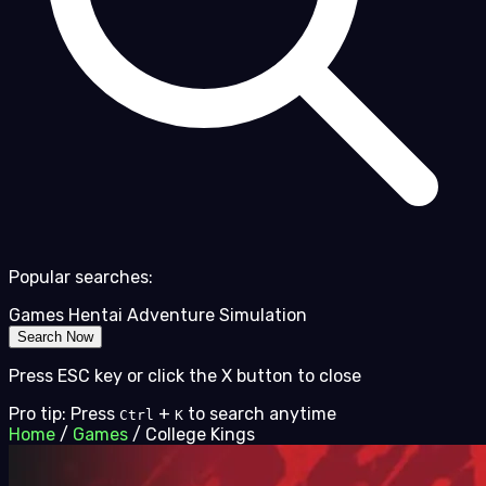
Popular searches:
Games
Hentai
Adventure
Simulation
Search Now
Press ESC key or click the X button to close
Pro tip: Press
+
to search anytime
Ctrl
K
Home
/
Games
/
College Kings