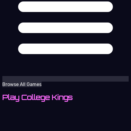
Browse All Games
Play College Kings