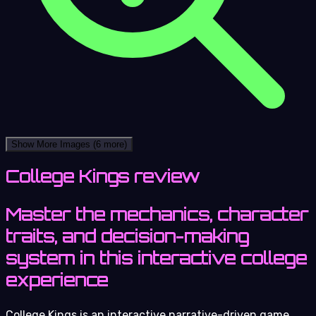
Show More Images
(6 more)
College Kings review
Master the mechanics, character
traits, and decision-making
system in this interactive college
experience
College Kings is an interactive narrative-driven game