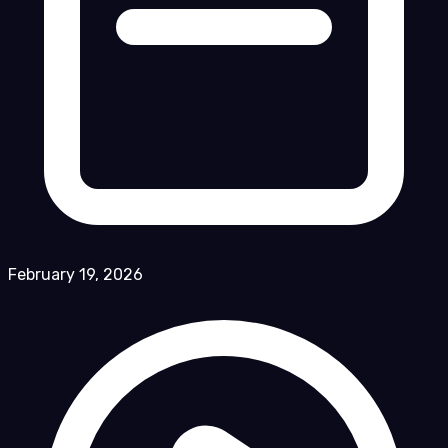
February 19, 2026