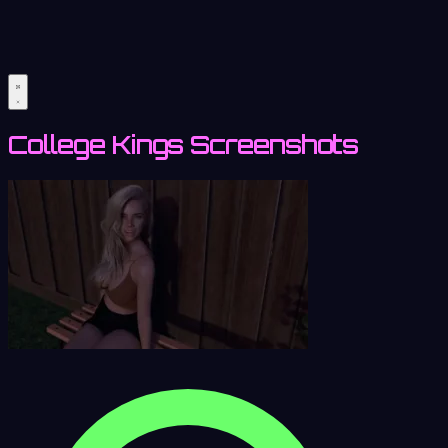
College Kings Screenshots