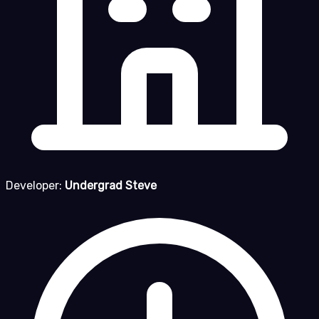
Developer:
Undergrad Steve