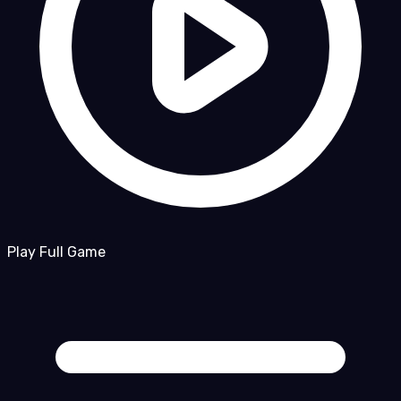
Play Full Game