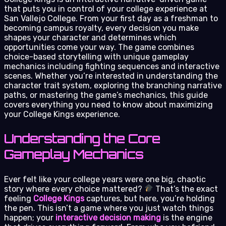
that puts you in control of your college experience at
San Vallejo College. From your first day as a freshman to
becoming campus royalty, every decision you make
shapes your character and determines which
opportunities come your way. The game combines
choice-based storytelling with unique gameplay
mechanics including fighting sequences and interactive
scenes. Whether you’re interested in understanding the
character trait system, exploring the branching narrative
paths, or mastering the game’s mechanics, this guide
covers everything you need to know about maximizing
your College Kings experience.
Understanding the Core
Gameplay Mechanics
Ever felt like your college years were one big, chaotic
story where every choice mattered?
That’s the exact
feeling
College Kings
captures, but here, you’re holding
the pen. This isn’t a game where you just watch things
happen; your
interactive decision making
is the engine