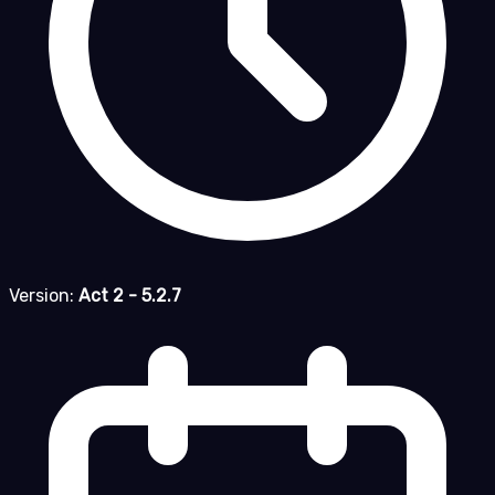
Version:
Act 2 - 5.2.7