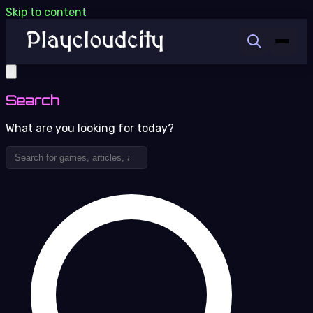
Skip to content
Search
What are you looking for today?