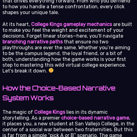
that drives everything forward. From who you befriend
to how you handle a tense confrontation, every click
shapes your unique tale.
At its heart,
College Kings gameplay mechanics
are built
to make you feel the weight and excitement of your
decisions. Forget linear stories—here, you’ll navigate
branching narrative paths
that ensure no two
playthroughs are ever the same. Whether you’re aiming
to be the campus legend, the loyal friend, or a bit of
both, understanding how the game works is your first
step to mastering this wild virtual college experience.
Let’s break it down.
How the Choice-Based Narrative
System Works
The magic of
College Kings
lies in its dynamic
storytelling. As a premier
choice-based narrative game
,
it places you, a new student at San Vallejo College, in the
center of a social war between two fraternities. But this
is far from a simple “pick A or B” scenario. The game