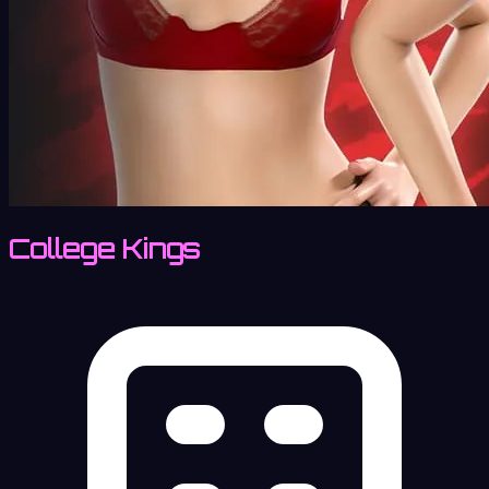
College Kings