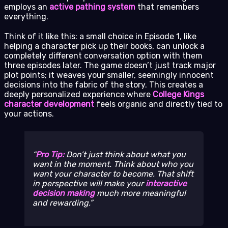
employs an
active pathing system
that remembers
everything.
Think of it like this: a small choice in Episode 1, like
helping a character pick up their books, can unlock a
completely different conversation option with them
three episodes later. The game doesn’t just track major
plot points; it weaves your smaller, seemingly innocent
decisions into the fabric of the story. This creates a
deeply personalized experience where
College Kings
character development
feels organic and directly tied to
your actions.
Pro Tip:
Don’t just think about what
you
want in the moment. Think about who you
want your character to become. That shift
in perspective will make your
interactive
decision making
much more meaningful
and rewarding.