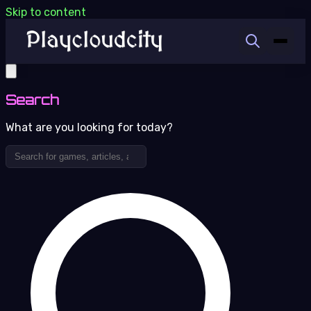
Skip to content
Search
What are you looking for today?