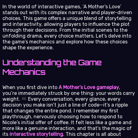
In the world of interactive games, ‘A Mother’s Love’
stands out with its complex narrative and player-driven
choices. This game offers a unique blend of storytelling
and interactivity, allowing players to influence the plot
through their decisions. From the initial scenes to the
unfolding drama, every choice matters. Let’s delve into
the game’s mechanics and explore how these choices
shape the experience.
Understanding the Game
Mechanics
When you first dive into
A Mother’s Love gameplay
,
you’re immediately struck by one thing: your words carry
weight.
Every conversation, every glance, every
decision you make isn’t just a line of code—it’s a ripple
that changes the entire pond. I remember my first
playthrough, nervously choosing how to respond to
Nicole’s initial offer of coffee. It felt less like a game and
more like a genuine interaction, and that’s the magic of
its
interactive storytelling
. This chapter is all about