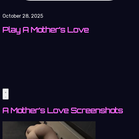
October 28, 2025
Play A Mother’s Love
A Mother’s Love Screenshots