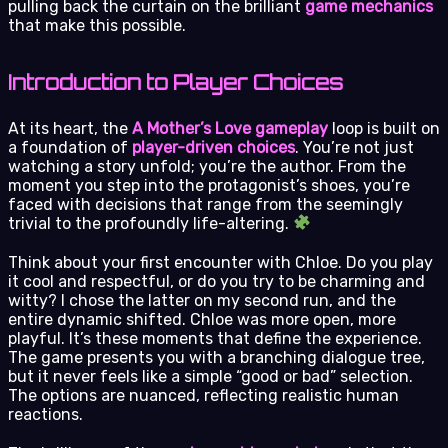
pulling back the curtain on the brilliant
game mechanics
that make this possible.
Introduction to Player Choices
At its heart, the
A Mother’s Love gameplay
loop is built on
a foundation of
player-driven choices
. You’re not just
watching a story unfold; you’re the author. From the
moment you step into the protagonist’s shoes, you’re
faced with decisions that range from the seemingly
trivial to the profoundly life-altering.
Think about your first encounter with Chloe. Do you play
it cool and respectful, or do you try to be charming and
witty? I chose the latter on my second run, and the
entire dynamic shifted. Chloe was more open, more
playful. It’s these moments that define the experience.
The game presents you with a branching dialogue tree,
but it never feels like a simple “good or bad” selection.
The options are nuanced, reflecting realistic human
reactions.