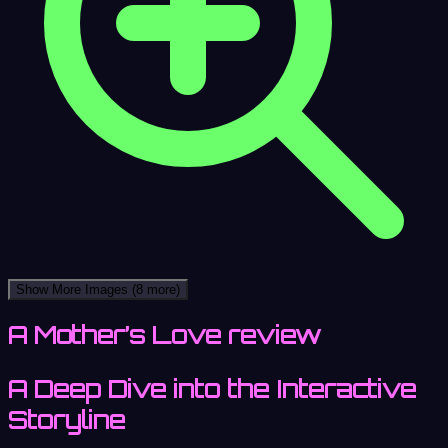
Show More Images
(8 more)
A Mother’s Love review
A Deep Dive into the Interactive
Storyline