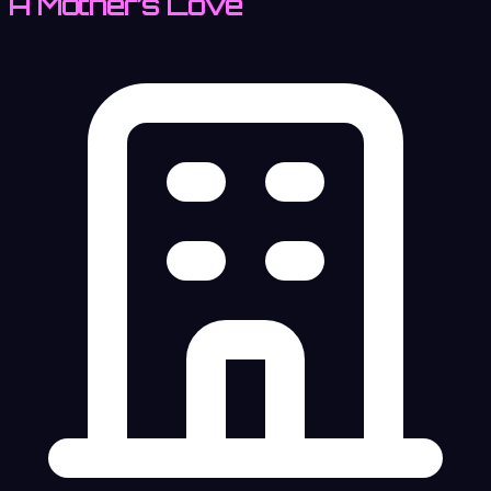
A Mother’s Love