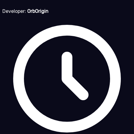
Developer:
OrbOrigin