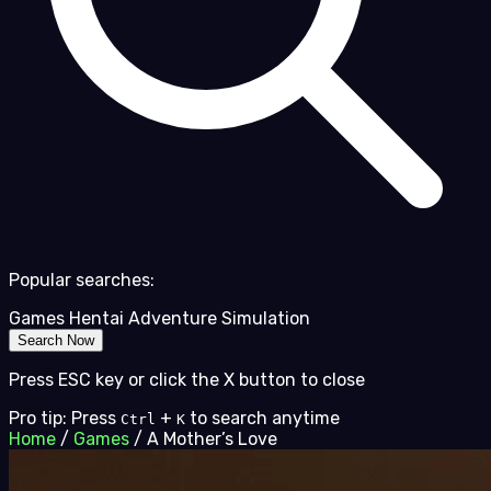
Popular searches:
Games
Hentai
Adventure
Simulation
Search Now
Press ESC key or click the X button to close
Pro tip: Press
+
to search anytime
Ctrl
K
Home
/
Games
/
A Mother’s Love