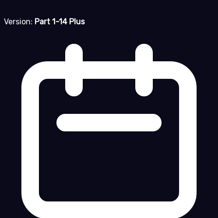
Version:
Part 1-14 Plus