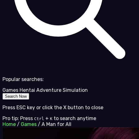
Popular searches:
Games
Hentai
Adventure
Simulation
Search Now
Press ESC key or click the X button to close
Pro tip: Press
+
to search anytime
Ctrl
K
Home
/
Games
/
A Man for All