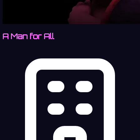
A Man for All