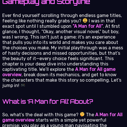
Gameplay and Storyline
Ever find yourself scrolling through endless game titles,
feeling like nothing really grabs you?
I was in that
exact spot until I stumbled upon
“A Man for All”
. At first
glance, I thought, “Okay, another visual novel,” but boy,
was I wrong. This isn’t just a game; it’s an experience
that pulls you into its world and makes you care about
the choices you make. My initial playthrough was a mess
of hasty decisions and missed opportunities, but that’s
the beauty of it—every choice feels significant. This
chapter is your deep dive into understanding this
captivating title. We’ll explore the
A Man for All game
overview
, break down its mechanics, and get to know
the characters that make this story so compelling. Let’s
jump in!
What is ‘A Man for All’ About?
So, what’s the deal with this game?
The
A Man for All
game overview
starts with a simple yet powerful
premise: you play as a young man navigating the