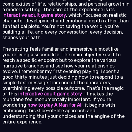
complexities of life, relationships, and personal growth in
a modern setting. The core of the experience is its
interactive adult game story
, which focuses on realistic
character development and emotional depth rather than
fantastical plots. You’re not saving the world; you’re
building a life, and every conversation, every decision,
shapes your path.
The setting feels familiar and immersive, almost like
you’re living a second life. The main objective isn’t to
reach a specific endpoint but to explore the various
narrative branches and see how your relationships
evolve. I remember my first evening playing; I spent a
good thirty minutes just deciding how to respond to a
simple text message from one of the characters,
overthinking every possible outcome. That’s the magic
of this
interactive adult game story
—it makes the
mundane feel monumentally important. If you’re
wondering
how to play A Man for All
, it begins with
embracing this slice-of-life approach and
understanding that your choices are the engine of the
entire experience.