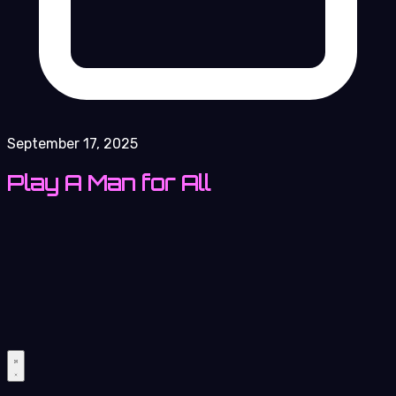
September 17, 2025
Play A Man for All