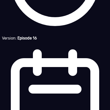
Version:
Episode 16