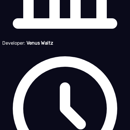
Developer:
Venus Waltz