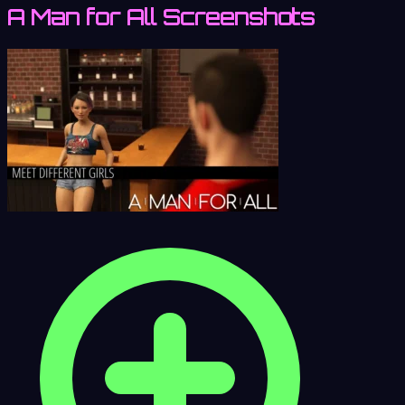
A Man for All Screenshots