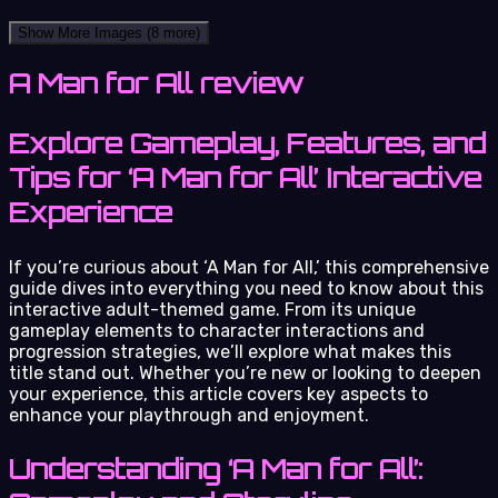
Show More Images
(8 more)
A Man for All review
Explore Gameplay, Features, and
Tips for ‘A Man for All’ Interactive
Experience
If you’re curious about ‘A Man for All,’ this comprehensive
guide dives into everything you need to know about this
interactive adult-themed game. From its unique
gameplay elements to character interactions and
progression strategies, we’ll explore what makes this
title stand out. Whether you’re new or looking to deepen
your experience, this article covers key aspects to
enhance your playthrough and enjoyment.
Understanding ‘A Man for All’: