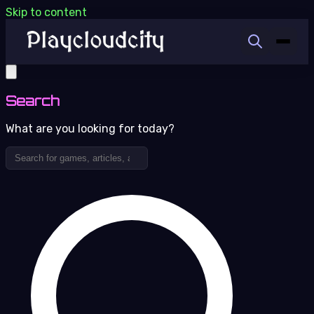
Skip to content
Search
What are you looking for today?