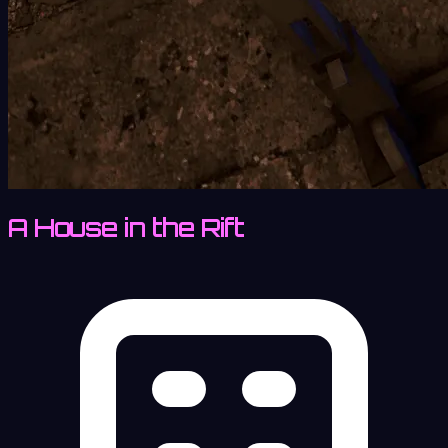
A House in the Rift