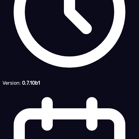
Version:
0.7.10b1