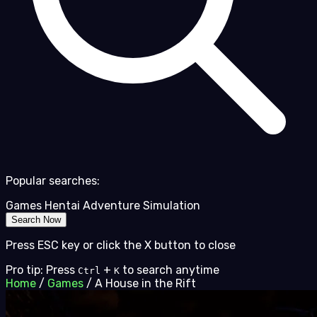
Popular searches:
Games
Hentai
Adventure
Simulation
Search Now
Press ESC key or click the X button to close
Pro tip: Press
+
to search anytime
Ctrl
K
Home
/
Games
/
A House in the Rift