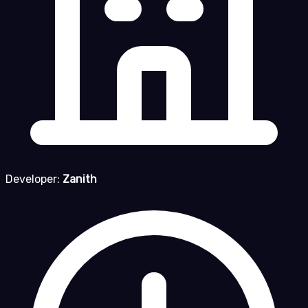
Developer:
Zanith