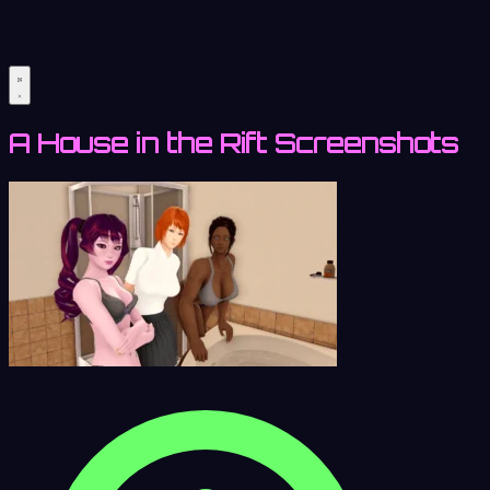
A House in the Rift Screenshots