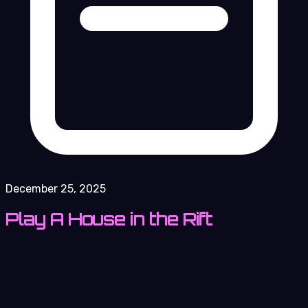
December 25, 2025
Play A House in the Rift