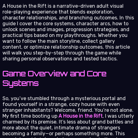
A House in the Rift is a narrative-driven adult visual
role-playing experience that blends exploration,
character relationships, and branching outcomes. In this
guide I cover the core systems, character arcs, how to
unlock scenes and images, progression strategies, and
practical tips based on my playthroughs. Whether you
want to follow the main storyline, collect gallery
content, or optimize relationship outcomes, this article
will walk you step-by-step through the game while
sharing personal observations and tested tactics.
Game Overview and Core
Systems
So, you’ve stumbled through a mysterious portal and
found yourself in a strange, cozy house with even
stranger inhabitants? Welcome, friend. You’re not alone.
My first time booting up
A House in the Rift
, I was utterly
charmed by its premise. It’s less about grand battles and
more about the quiet, intimate drama of strangers
becoming a family—or perhaps something more. This