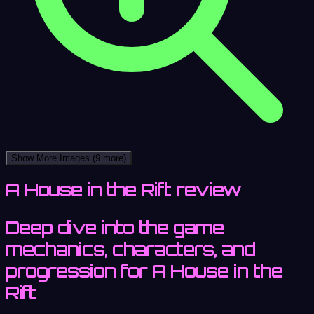
Show More Images
(9 more)
A House in the Rift review
Deep dive into the game
mechanics, characters, and
progression for A House in the
Rift