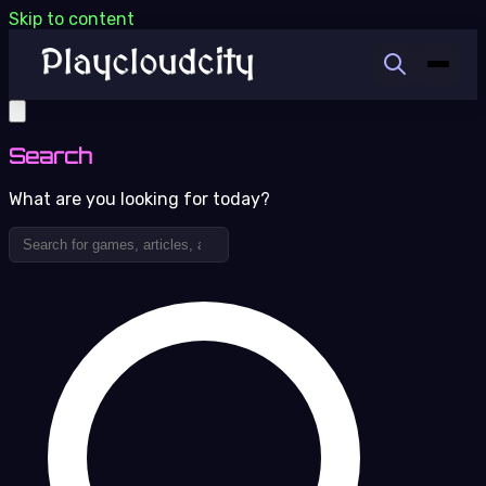
Skip to content
Search
What are you looking for today?